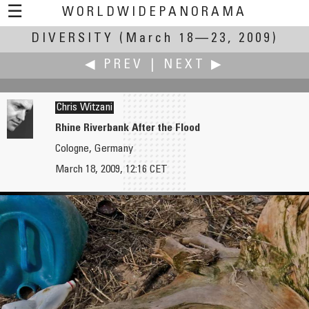
☰
WORLDWIDEPANORAMA
DIVERSITY
Diversity:
(March 18—23, 2009)
◀ PREV
|
NEXT ▶
Chris Witzani
Rhine Riverbank After the Flood
Cologne, Germany
Robin Wilson
Jan van der Woning
March 18, 2009, 12:16 CET
Ythan Estuary
Bicycle Parking on a Boat