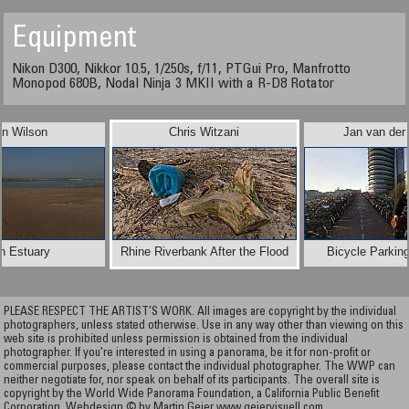
Equipment
Nikon D300, Nikkor 10.5, 1/250s, f/11, PTGui Pro, Manfrotto
Monopod 680B, Nodal Ninja 3 MKII with a R-D8 Rotator
in Wilson
Chris Witzani
Jan van der
n Estuary
Rhine Riverbank After the Flood
Bicycle Parkin
PLEASE RESPECT THE ARTIST’S WORK. All images are copyright by the individual
photographers, unless stated otherwise. Use in any way other than viewing on this
web site is prohibited unless permission is obtained from the individual
photographer. If you're interested in using a panorama, be it for non-profit or
commercial purposes, please contact the individual photographer. The WWP can
neither negotiate for, nor speak on behalf of its participants. The overall site is
copyright by the World Wide Panorama Foundation, a California Public Benefit
Corporation. Webdesign © by Martin Geier
www.geiervisuell.com