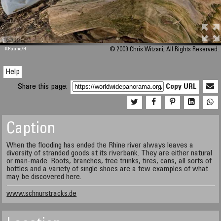
M 448
KRpano
/H
© 2009 Chris Witzani, All Rights Reserved.
Help
Share this page:
Copy URL
Caption
When the flooding has ended the Rhine river always leaves a
diversity of stranded goods at its riverbank. They are either natural
or man-made. Roots, branches, tree trunks, tires, cans, all sorts of
bottles and a variety of single shoes are a few examples of what
may be discovered here.
www.schnurstracks.de