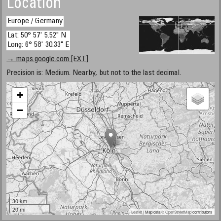
Location
Europe / Germany
Lat: 50° 57' 5.52" N
Long: 6° 58' 30.33" E
→ maps.google.com [EXT]
Precision is: Medium. Nearby, but not to the last decimal.
+
−
30 km
20 mi
Leaflet
| Map data ©
OpenStreetMap
contributors