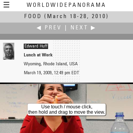
☰
WORLDWIDEPANORAMA
FOOD
(March 18-28, 2010)
Food:
◀ PREV
|
NEXT ▶
Edward Huff
Lunch at Work
Wyoming, Rhode Island, USA
Don Hofstee
Marc W. Huff
March 19, 2009, 12:49 pm EDT
Kitchen
American Produce is Insane
Use touch / mouse click,
then hold and drag to move the view.