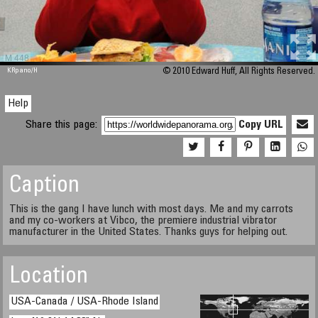
M 448
KRpano
/H
© 2010 Edward Huff, All Rights Reserved.
Help
Share this page:
Copy URL
Caption
This is the gang I have lunch with most days. Me and my carrots
and my co-workers at Vibco, the premiere industrial vibrator
manufacturer in the United States. Thanks guys for helping out.
Location
USA-Canada / USA-Rhode Island