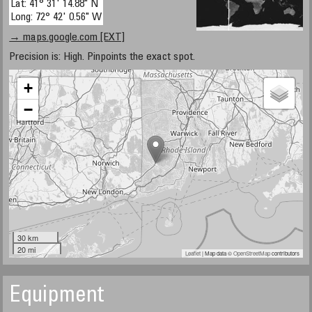
Lat: 41° 31' 14.88" N
Long: 72° 42' 0.56" W
→ maps.google.com [EXT]
Precision is: High. Pinpoints the exact spot.
+
−
30 km
20 mi
Leaflet
| Map data ©
OpenStreetMap
contributors
Equipment