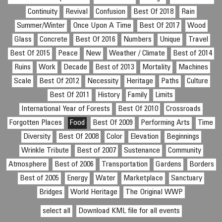
Continuity
Revival
Confusion
Best Of 2018
Rain
Summer/Winter
Once Upon A Time
Best Of 2017
Wood
Glass
Concrete
Best Of 2016
Numbers
Unique
Travel
Best Of 2015
Peace
New
Weather / Climate
Best of 2014
Ruins
Work
Decade
Best of 2013
Mortality
Machines
Scale
Best Of 2012
Necessity
Heritage
Paths
Culture
Best Of 2011
History
Family
Limits
International Year of Forests
Best Of 2010
Crossroads
Forgotten Places
Food
Best Of 2009
Performing Arts
Time
Diversity
Best Of 2008
Color
Elevation
Beginnings
Wrinkle Tribute
Best of 2007
Sustenance
Community
Atmosphere
Best of 2006
Transportation
Gardens
Borders
Best of 2005
Energy
Water
Marketplace
Sanctuary
Bridges
World Heritage
The Original WWP
select all
Download KML file for all events