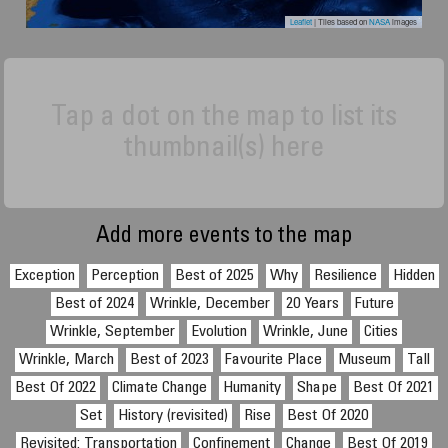
Leaflet
| Tiles based on
NASA
images
Tap a dot on the map to list its
thumbnail(s) here
Add more events to the map
Exception
Perception
Best of 2025
Why
Resilience
Hidden
Best of 2024
Wrinkle, December
20 Years
Future
Wrinkle, September
Evolution
Wrinkle, June
Cities
Wrinkle, March
Best of 2023
Favourite Place
Museum
Tall
Best Of 2022
Climate Change
Humanity
Shape
Best Of 2021
Set
History (revisited)
Rise
Best Of 2020
Revisited: Transportation
Confinement
Change
Best Of 2019