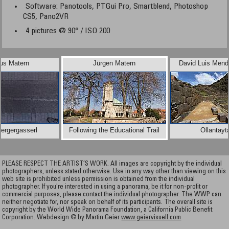
Software: Panotools, PTGui Pro, Smartblend, Photoshop
CS5, Pano2VR
4 pictures @ 90° / ISO 200
us Matern
Jürgen Matern
David Luis Mend
ergergasserl
Following the Educational Trail
Ollantay
PLEASE RESPECT THE ARTIST’S WORK. All images are copyright by the individual
photographers, unless stated otherwise. Use in any way other than viewing on this
web site is prohibited unless permission is obtained from the individual
photographer. If you're interested in using a panorama, be it for non-profit or
commercial purposes, please contact the individual photographer. The WWP can
neither negotiate for, nor speak on behalf of its participants. The overall site is
copyright by the World Wide Panorama Foundation, a California Public Benefit
Corporation. Webdesign © by Martin Geier
www.geiervisuell.com