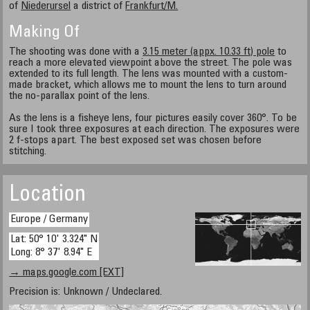
of
Niederursel
a district of
Frankfurt/M.
Making Of
The shooting was done with a
3.15 meter (appx. 10.33 ft) pole
to
reach a more elevated viewpoint above the street. The pole was
extended to its full length. The lens was mounted with a custom-
made bracket, which allows me to mount the lens to turn around
the no-parallax point of the lens.
As the lens is a fisheye lens, four pictures easily cover 360°. To be
sure I took three exposures at each direction. The exposures were
2 f-stops apart. The best exposed set was chosen before
stitching.
Location
Europe / Germany
Lat: 50° 10' 3.324" N
Long: 8° 37' 8.94" E
→ maps.google.com [EXT]
Precision is: Unknown / Undeclared.