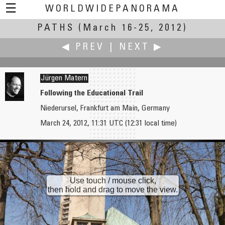
☰
WORLDWIDEPANORAMA
PATHS
(March 16-25, 2012)
Paths:
◀ PREV
|
NEXT ▶
Jürgen Matern
Following the Educational Trail
Niederursel, Frankfurt am Main, Germany
Markus Matern
David Luis Mendoza Valdivia
March 24, 2012, 11:31 UTC (12:31 local time)
Drückebergergasserl
Ollantaytambo
Use touch / mouse click,
then hold and drag to move the view.