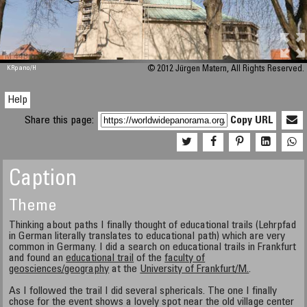
M 448
KRpano
/H
© 2012 Jürgen Matern, All Rights Reserved.
Help
Share this page:
Copy URL
Caption
Theme
Thinking about paths I finally thought of educational trails (Lehrpfad
in German literally translates to educational path) which are very
common in Germany. I did a search on educational trails in Frankfurt
and found an
educational trail
of the
faculty of
geosciences/geography
at the
University of Frankfurt/M.
.
As I followed the trail I did several sphericals. The one I finally
chose for the event shows a lovely spot near the old village center