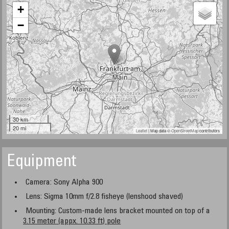
+
−
30 km
20 mi
Leaflet
| Map data ©
OpenStreetMap
contributors
Equipment
Camera: Sony Alpha 900
Lens: Sigma 10mm f/2.8 fisheye (lenshood shaved)
Mounting: Custom-made lens bracket mounted on top of a
3.15 meter (appx. 10.33 ft) pole