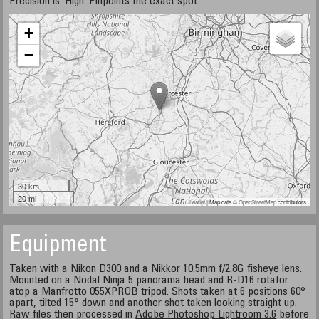
Precision is: High. Pinpoints the exact spot.
+
−
30 km
20 mi
Leaflet
| Map data ©
OpenStreetMap
contributors
Equipment
Taken with a Nikon D300 and a Nikkor 10.5mm f/2.8G fisheye lens.
Mounted on a Nodal Ninja 5 panorama head and R-D16 rotator
atop a Manfrotto 055XPROB tripod. Shots taken at 6 positions 60°
apart, tilted 15° down and another shot taken looking straight up.
Raw files then processed in
Adobe Photoshop Lightroom 3.6
before