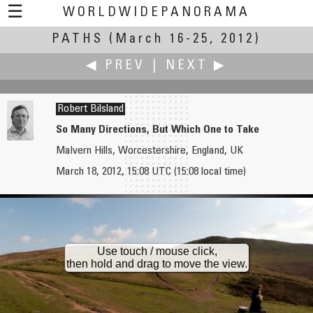
☰
WORLDWIDEPANORAMA
PATHS
(March 16-25, 2012)
Paths:
◀ PREV
|
NEXT ▶
Robert Bilsland
So Many Directions, But Which One to Take
Malvern Hills, Worcestershire, England, UK
Axel Bienefeld
Andrew Bodrov
March 18, 2012, 15:08 UTC (15:08 local time)
Path Beside the Ponds
Cable Car TUX 150
Use touch / mouse click,
then hold and drag to move the view.