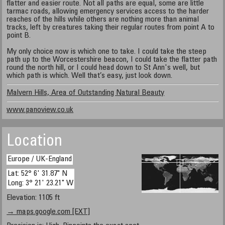
flatter and easier route. Not all paths are equal, some are little
tarmac roads, allowing emergency services access to the harder
reaches of the hills while others are nothing more than animal
tracks, left by creatures taking their regular routes from point A to
point B.
My only choice now is which one to take. I could take the steep
path up to the Worcestershire beacon, I could take the flatter path
round the north hill, or I could head down to St Ann's well, but
which path is which. Well that’s easy, just look down.
Malvern Hills, Area of Outstanding Natural Beauty
www.panoview.co.uk
Location
Europe / UK-England
Lat: 52° 6' 31.87" N
Long: 3° 21' 23.21" W
Elevation: 1105 ft
→ maps.google.com [EXT]