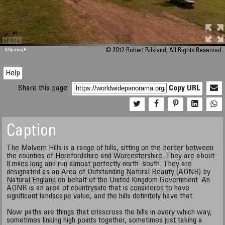
M 448
KRpano
/H
© 2012 Robert Bilsland, All Rights Reserved.
Help
Share this page:
Copy URL
Caption
The Malvern Hills is a range of hills, sitting on the border between
the counties of Herefordshire and Worcestershire. They are about
8 miles long and run almost perfectly north–south. They are
designated as an
Area of Outstanding Natural Beauty
(AONB) by
Natural England
on behalf of the United Kingdom Government. An
AONB is an area of countryside that is considered to have
significant landscape value, and the hills definitely have that.
Now paths are things that crisscross the hills in every which way,
sometimes linking high points together, sometimes just taking a