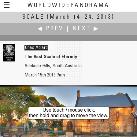
☰
WORLDWIDEPANORAMA
SCALE
(March 14–24, 2013)
Scale:
◀ PREV
|
NEXT ▶
Chas Adlard
The Vast Scale of Eternity
Adelaide Hills, South Australia
Russ Addie
Dave Albright
March 15th 2013 7am
"Let the Kids Play"
Bridge Scale Part 1
Use touch / mouse click,
then hold and drag to move the view.