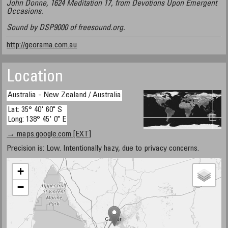
John Donne, 1624 Meditation 17, from Devotions Upon Emergent
Occasions.
Sound by DSP9000 of freesound.org.
http://georama.com.au
Location
Australia - New Zealand / Australia
Lat: 35° 40' 60" S
Long: 138° 45' 0" E
→ maps.google.com [EXT]
Precision is: Low. Intentionally hazy, due to privacy concerns.
+
−