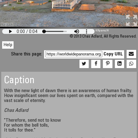
M 448
KRpano
/H
© 2013 Chas Adlard, All Rights Reserved.
Help
Share this page:
Copy URL
Caption
With the new light of dawn there is an awareness of human frailty.
How insignificant seem our lives spent on earth, compared with the
vast scale of eternity.
Chas Adlard
"Therefore, send not to know
For whom the bell tolls,
It tolls for thee."