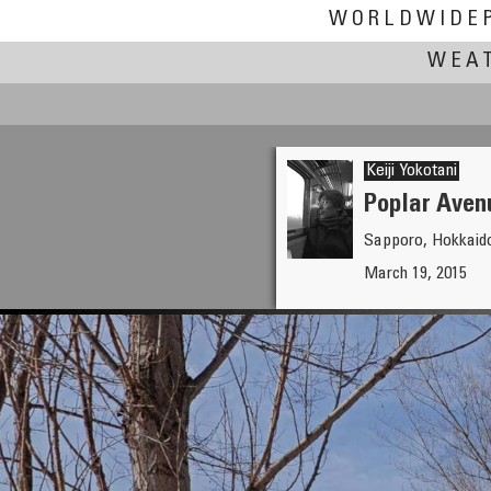
WORLDWIDE
WEAT
Keiji Yokotani
Poplar Aven
Sapporo, Hokkaid
Clifford P. Williams
March 19, 2015
On Frozen Pond