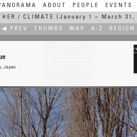
PANORAMA
ABOUT
PEOPLE
EVENTS
HER / CLIMATE
(January 1 – March 31,
◀ PREV
THUMBS
MAP
A-Z
REGION
ue
o, Japan