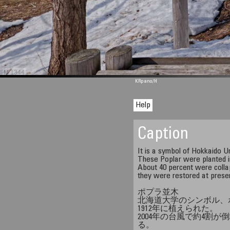
M 1344
KRpano
/H
Help
Caption
It is a symbol of Hokkaido Un
These Poplar were planted i
About 40 percent were colla
they were restored at prese
ポプラ並木
北海道大学のシンボル、
1912年に植えられた。
2004年の台風で約4割
る。