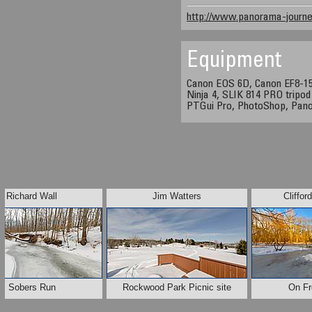
http://www.panorama-journe
Equipment
Canon EOS 6D, Canon EF8-1
Ninja 4, SLIK 814 PRO tripod
PTGui Pro, PhotoShop, Pan
Richard Wall
Jim Watters
Cliffor
Sobers Run
Rockwood Park Picnic site
On F