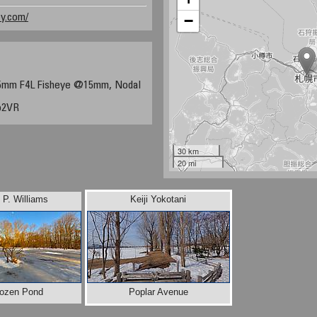
y.com/
−
5mm F4L Fisheye @15mm, Nodal
o2VR
30 km
20 mi
d P. Williams
Keiji Yokotani
rozen Pond
Poplar Avenue