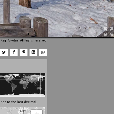
Keiji Yokotani, All Rights Reserved.
not to the last decimal.