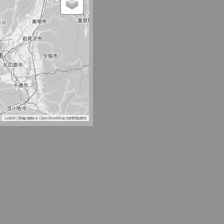
Leaflet
| Map data ©
OpenStreetMap
contributors