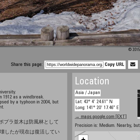
© 2015 
Share this page:
Copy URL
Location
iversity.
Asia / Japan
n 1912 as a windbreak.
Lat: 43° 4' 24.61" N
psed by a typhoon in 2004, but
nt.
Long: 141° 20' 17.46" E
→ maps.google.com [EXT]
ポプラ並木は防風林として
Precision is: Medium. Nearby, but 
が倒壊したが現在は復活してい
+