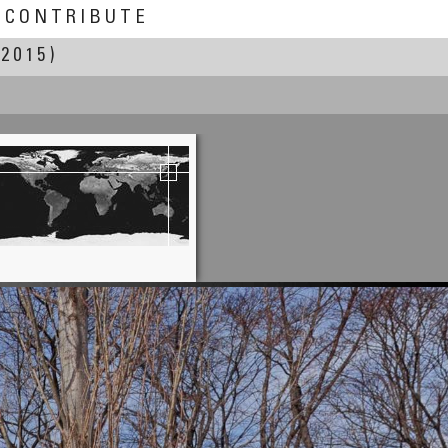
CONTRIBUTE
 2015)