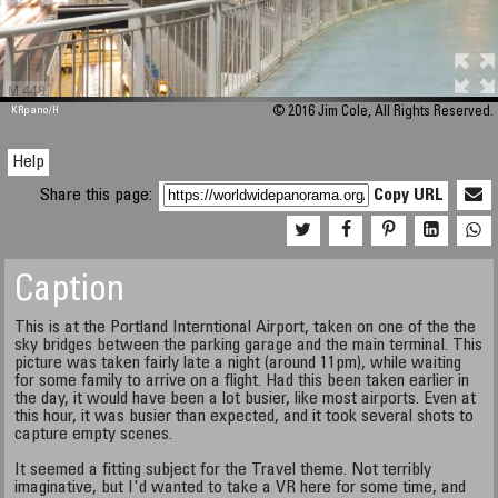
M 448
KRpano
/H
© 2016 Jim Cole, All Rights Reserved.
Help
Share this page:
Copy URL
Caption
This is at the Portland Interntional Airport, taken on one of the the
sky bridges between the parking garage and the main terminal. This
picture was taken fairly late a night (around 11pm), while waiting
for some family to arrive on a flight. Had this been taken earlier in
the day, it would have been a lot busier, like most airports. Even at
this hour, it was busier than expected, and it took several shots to
capture empty scenes.
It seemed a fitting subject for the Travel theme. Not terribly
imaginative, but I'd wanted to take a VR here for some time, and