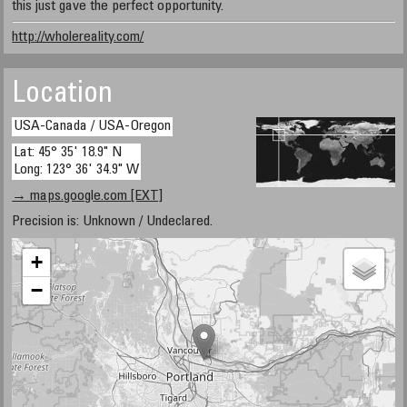
this just gave the perfect opportunity.
http://wholereality.com/
Location
USA-Canada / USA-Oregon
Lat: 45° 35' 18.9" N
Long: 123° 36' 34.9" W
→ maps.google.com [EXT]
Precision is: Unknown / Undeclared.
+
−