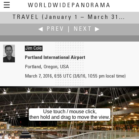
☰
WORLDWIDEPANORAMA
TRAVEL
(January 1 – March 31, 2016)
Travel:
◀ PREV
|
NEXT ▶
Jim Cole
Portland International Airport
Portland, Oregon, USA
Uri Cogan
Edward S. Fink
March 7, 2016, 6:55 UTC (3/6/16, 10:55 pm local time)
Ferry to Vesuvius
Union Depot
Use touch / mouse click,
then hold and drag to move the view.