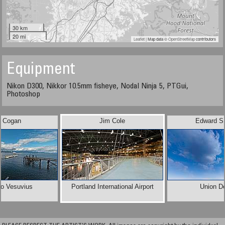
30 km
20 mi
Leaflet
| Map data ©
OpenStreetMap
contributors
Equipment
Nikon D300, Nikkor 10.5mm fisheye, Nodal Ninja 5, PTGui,
Photoshop
i Cogan
Jim Cole
Edward S.
to Vesuvius
Portland International Airport
Union D