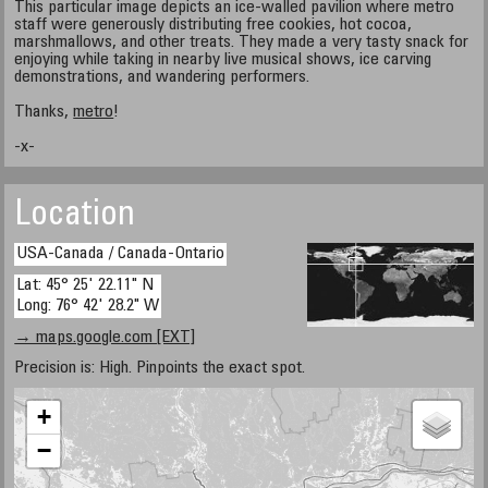
This particular image depicts an ice-walled pavilion where metro
staff were generously distributing free cookies, hot cocoa,
marshmallows, and other treats. They made a very tasty snack for
enjoying while taking in nearby live musical shows, ice carving
demonstrations, and wandering performers.
Thanks,
metro
!
-x-
Location
USA-Canada / Canada-Ontario
Lat: 45° 25' 22.11" N
Long: 76° 42' 28.2" W
→ maps.google.com [EXT]
Precision is: High. Pinpoints the exact spot.
+
−