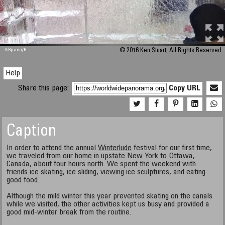
M 448
KRpano
/H
© 2016 Ken Stuart, All Rights Reserved.
Help
Share this page:
Copy URL
Caption
In order to attend the annual
Winterlude
festival for our first time,
we traveled from our home in upstate New York to Ottawa,
Canada, about four hours north. We spent the weekend with
friends ice skating, ice sliding, viewing ice sculptures, and eating
good food.
Although the mild winter this year prevented skating on the canals
while we visited, the other activities kept us busy and provided a
good mid-winter break from the routine.