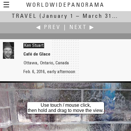
☰
WORLDWIDEPANORAMA
TRAVEL
(January 1 – March 31, 2016)
Travel:
◀ PREV
|
NEXT ▶
Ken Stuart
Café de Glace
Ottawa, Ontario, Canada
Heiner Straesser
Andrew Varlamov
Feb. 6, 2016, early afternoon
Travelling in Venice
Commuter Train
Use touch / mouse click,
then hold and drag to move the view.