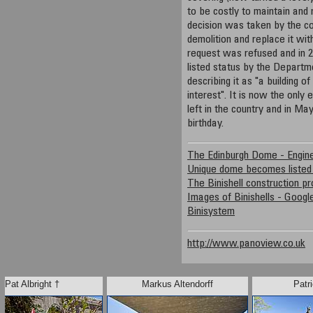
to be costly to maintain and 
decision was taken by the co
demolition and replace it wit
request was refused and in 2
listed status by the Departm
describing it as "a building of
interest". It is now the only 
left in the country and in May
birthday.
The Edinburgh Dome - Engine
Unique dome becomes listed
The Binishell construction p
Images of Binishells - Goog
Binisystem
http://www.panoview.co.uk
Pat Albright †
Markus Altendorff
Patri