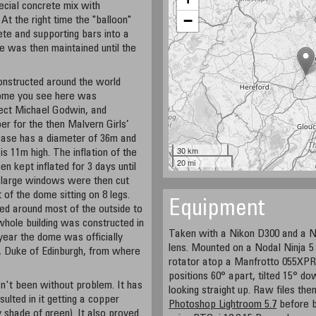
ecial concrete mix with
−
t the right time the "balloon"
rete and supporting bars into a
e was then maintained until the
onstructed around the world
dome you see here was
tect Michael Godwin, and
er for the then Malvern Girls’
s base has a diameter of 36m and
30 km
is 11m high. The inflation of the
20 mi
n kept inflated for 3 days until
8 large windows were then cut
 of the dome sitting on 8 legs.
Equipment
ted around most of the outside to
e whole building was constructed in
Taken with a Nikon D300 and a N
year the dome was officially
lens. Mounted on a Nodal Ninja 
, Duke of Edinburgh, from where
rotator atop a Manfrotto 055XPR
positions 60° apart, tilted 15° d
n't been without problem. It has
looking straight up. Raw files th
ulted in it getting a copper
Photoshop Lightroom 5.7
before b
 shade of green). It also proved