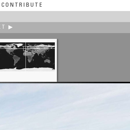
CONTRIBUTE
XT ▶
Andrew Bodrov
Handprints