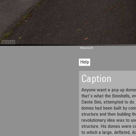
M 1344
KRpano
/H
Help
Caption
Anyone want a pop up dome b
that's what the Binishells, in
Dante Bini, attempted to do. 
domes had been built by cons
structure and then building t
revolutionary idea was to us
structure. His domes were co
to which a large, deflated, 