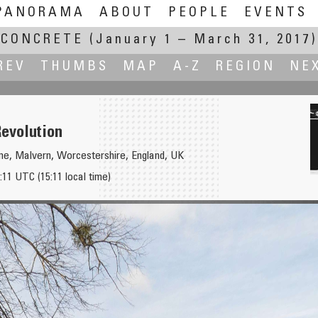
PANORAMA
ABOUT
PEOPLE
EVENTS
CONCRETE
(January 1 – March 31, 2017)
REV
THUMBS
MAP
A-Z
REGION
NE
Revolution
e, Malvern, Worcestershire, England, UK
:11 UTC (15:11 local time)
ria