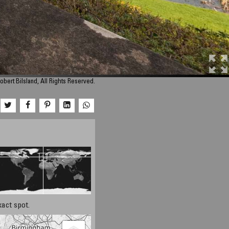
obert Bilsland, All Rights Reserved.
xact spot.