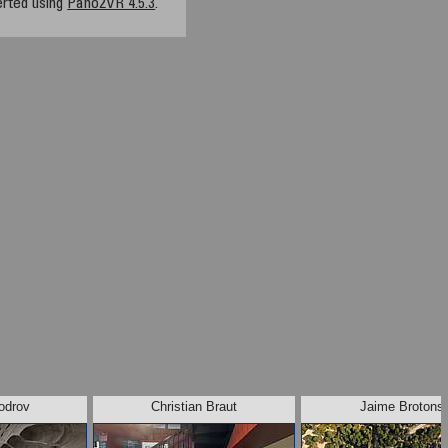
rted using
Pano2VR 4.5.3
.
odrov
Christian Braut
Jaime Brotons