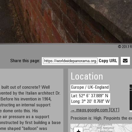
© 2017 R
Share this page:
Copy URL
Location
uilt out of concrete? Well
Europe / UK-England
vented by the Italian architect Dr.
Lat: 52° 6' 37.889" N
Before his invention in 1964,
Long: 3° 20' 8.768" W
tructing an internal support
→ maps.google.com [EXT]
he dome onto this. His
e air pressure as a support
Precision is: High. Pinpoints the e
nstructed by first building a base
dome shaped "balloon" was
+