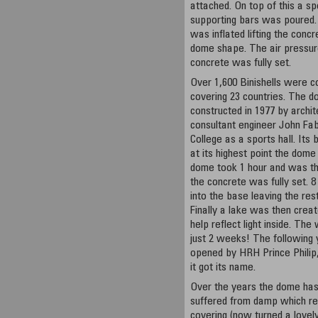
attached. On top of this a sp
supporting bars was poured. A
was inflated lifting the conc
dome shape. The air pressur
concrete was fully set.
Over 1,600 Binishells were c
covering 23 countries. The 
constructed in 1977 by archi
consultant engineer John Fab
College as a sports hall. It
at its highest point the dome 
dome took 1 hour and was the
the concrete was fully set. 
into the base leaving the rest
Finally a lake was then crea
help reflect light inside. Th
just 2 weeks! The following 
opened by HRH Prince Philip
it got its name.
Over the years the dome has
suffered from damp which res
covering (now turned a lovely