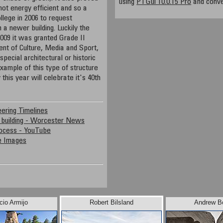
using
PTGui 10.0.15 Pro
and conve
not energy efficient and so a
llege in 2006 to request
h a newer building. Luckily the
009 it was granted Grade II
ent of Culture, Media and Sport,
 special architectural or historic
example of this type of structure
 this year will celebrate it's 40th
ering Timelines
 building - Worcester News
rocess - YouTube
le Images
cio Armijo
Robert Bilsland
Andrew B