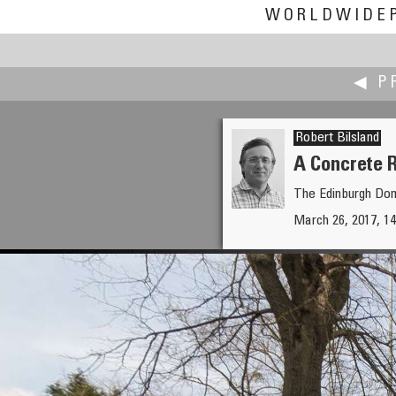
WORLDWIDE
◀ P
Robert Bilsland
A Concrete 
The Edinburgh Dom
Patricio Armijo
March 26, 2017, 14
Monumento en el Cerro La Glo