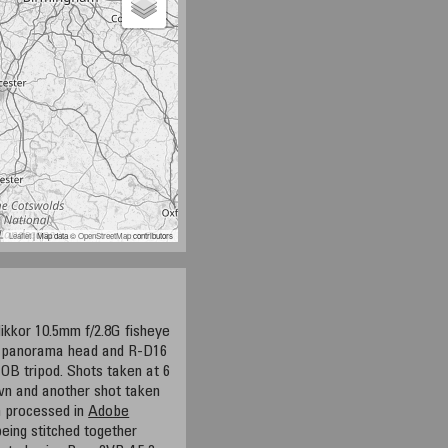
Leaflet
| Map data ©
OpenStreetMap
contributors
ikkor 10.5mm f/2.8G fisheye
5 panorama head and R-D16
OB tripod. Shots taken at 6
own and another shot taken
en processed in
Adobe
eing stitched together