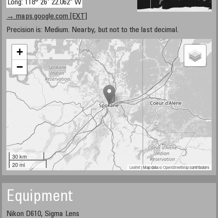
Long: 118° 26' 22.062" W
→ maps.google.com [EXT]
Precision is: Medium. Nearby, but not to the last decimal.
+
−
30 km
20 mi
Leaflet
| Map data ©
OpenStreetMap
contributors
Equipment
Nikon D610, Sigma Lens