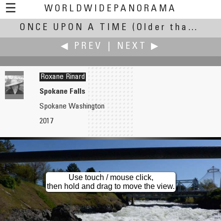
☰
WORLDWIDEPANORAMA
ONCE UPON A TIME
Once Upon A Time:
(Older than April 2018)
◀ PREV
|
NEXT ▶
Roxane Rinard
Spokane Falls
Spokane Washington
Brian Richards
David Schaubert
2017
House in Union Beach ~ After Super Storm Sandy
Entropy Marches On
Use touch / mouse click,
then hold and drag to move the view.