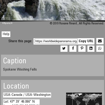
M 448
KRpano
/H
© 2019 Roxane Rinard , All Rights Reserved.
Help
Share this page:
Copy URL
Caption
Spokane Washing Falls
Location
USA-Canada / USA-Washington
Lat: 47° 39' 46.066" N