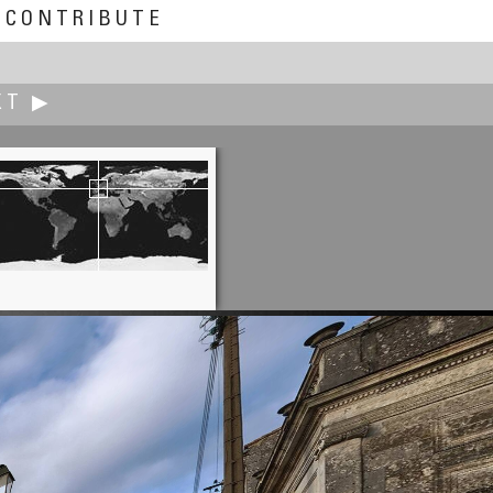
CONTRIBUTE
XT ▶
Robert Bilsland
ng Above the Automotive World