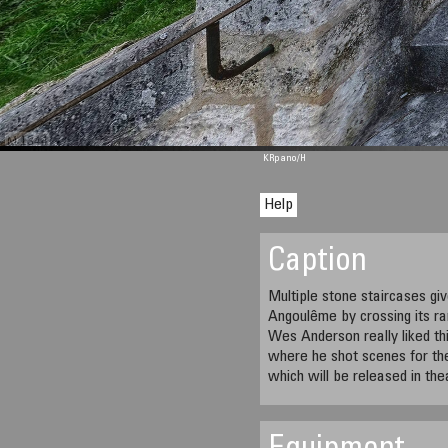
M 1344
KRpano
/H
Help
Caption
Multiple stone staircases gi
Angoulême by crossing its ra
Wes Anderson really liked thi
where he shot scenes for th
which will be released in the