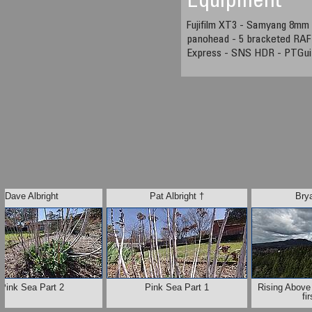
Equipment
Fujifilm XT3 - Samyang 8mm 
panohead - 5 bracketed RAF 
Express - SNS HDR - PTGui
Dave Albright
Pat Albright †
Brya
Pink Sea Part 2
Pink Sea Part 1
Rising Above
fi