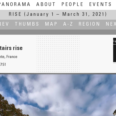
PANORAMA
ABOUT
PEOPLE
EVENTS
RISE
(January 1 – March 31, 2021)
REV
THUMBS
MAP
A-Z
REGION
NE
tairs rise
te, France
7:51
 first time)
Risi