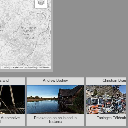
Leaflet
| Map data ©
OpenStreetMap
contributors
lsland
Andrew Bodrov
Christian Braut
e Automotive
Relaxation on an island in
Taninges Télécabi
d
Estonia