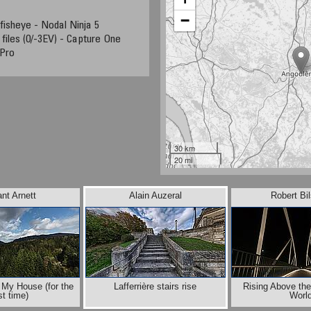
−
fisheye - Nodal Ninja 5
files (0/-3EV) - Capture One
Pro
30 km
20 mi
nt Arnett
Alain Auzeral
Robert Bi
 My House (for the
Lafferrière stairs rise
Rising Above th
rst time)
Worl