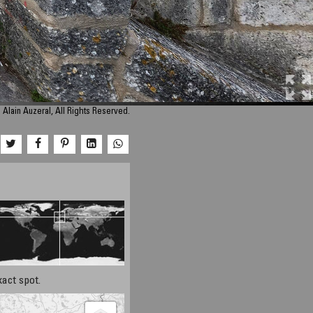
 Alain Auzeral, All Rights Reserved.
xact spot.