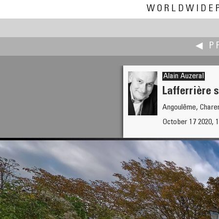
WORLDWIDE
◀ P
Alain Auzeral
Lafferrière s
Angoulême, Charen
Bryant Arnett
October 17 2020, 1
Rising Above My House (for the