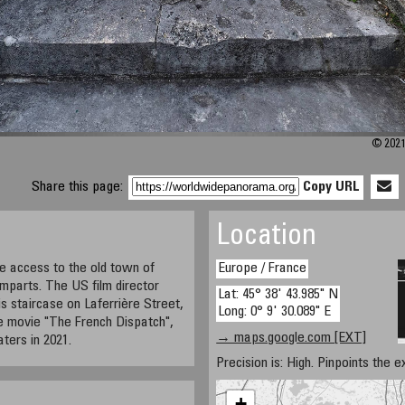
© 2021
Share this page:
Copy URL
Location
ve access to the old town of
Europe / France
mparts. The US film director
Lat: 45° 38' 43.985" N
s staircase on Laferrière Street,
Long: 0° 9' 30.089" E
e movie "The French Dispatch",
→ maps.google.com [EXT]
aters in 2021.
Precision is: High. Pinpoints the e
+