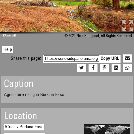
M 448
KRpano
/H
© 2021 Nick Hobgood, All Rights Reserved.
Help
Share this page:
Copy URL
Caption
Agriculture rising in Burkina Faso
Location
Africa / Burkina Faso