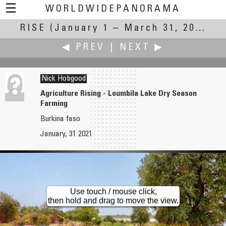
☰
WORLDWIDEPANORAMA
RISE
(January 1 – March 31, 2021)
Rise:
◀ PREV
|
NEXT ▶
Nick Hobgood
Agriculture Rising - Loumbila Lake Dry Season
Farming
Gerard Healy
Dieter Kik
Burkina faso
St Patrick and the Hill of Tara
Rise of time, sun, plants, buds and flowers
January, 31 2021
Use touch / mouse click,
then hold and drag to move the view.