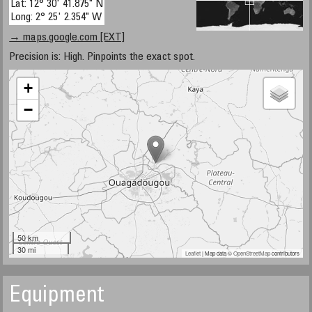
Lat: 12° 30' 41.875" N
Long: 2° 25' 2.354" W
→ maps.google.com [EXT]
Precision is: High. Pinpoints the exact spot.
+
−
50 km
30 mi
Leaflet
| Map data ©
OpenStreetMap
contributors
Equipment