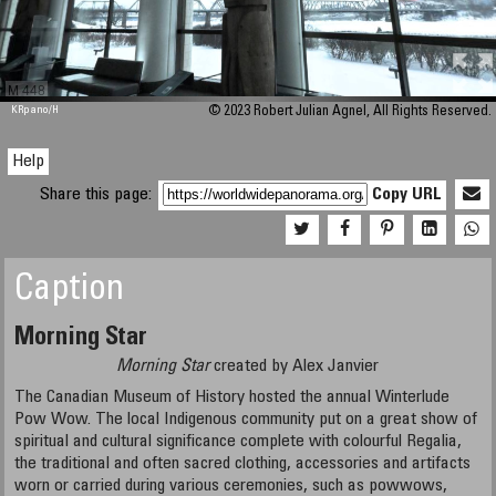
M 448
KRpano
/H
© 2023 Robert Julian Agnel, All Rights Reserved.
Help
Share this page:
Copy URL
Caption
Morning Star
Morning Star
created by Alex Janvier
The Canadian Museum of History hosted the annual Winterlude
Pow Wow. The local Indigenous community put on a great show of
spiritual and cultural significance complete with colourful Regalia,
the traditional and often sacred clothing, accessories and artifacts
worn or carried during various ceremonies, such as powwows,