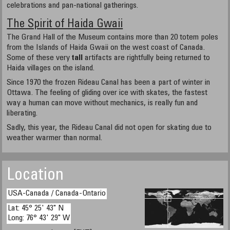
celebrations and pan-national gatherings.
The Spirit of Haida Gwaii
The Grand Hall of the Museum contains more than 20 totem poles
from the Islands of Haida Gwaii on the west coast of Canada.
Some of these very
tall
artifacts are rightfully being returned to
Haida villages on the island.
Since 1970 the frozen Rideau Canal has been a part of winter in
Ottawa. The feeling of gliding over ice with skates, the fastest
way a human can move without mechanics, is really fun and
liberating.
Sadly, this year, the Rideau Canal did not open for skating due to
weather warmer than normal.
Location
USA-Canada / Canada-Ontario
Lat: 45° 25' 43" N
Long: 76° 43' 29" W