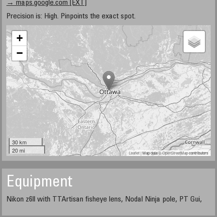
→ maps.google.com [EXT]
Precision is: High. Pinpoints the exact spot.
+
−
30 km
20 mi
Leaflet
| Map data ©
OpenStreetMap
contributors
Equipment
Nikon z6ll with TTArtisan fisheye lens, Nodal Ninja pole, PT Gui,