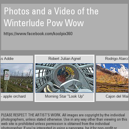
Photos and a Video of the
Winterlude Pow Wow
https://www.facebook.com/koolpix360
ss Addie
Robert Julian Agnel
Rodrigo Alarc
 - apple orchard
Morning Star "Look Up"
Cajon del Mai
PLEASE RESPECT THE ARTIST’S WORK. All images are copyright by the individual
photographers, unless stated otherwise. Use in any way other than viewing on this
web site is prohibited unless permission is obtained from the individual
photographer. If you're interested in using a panorama, be it for non-profit or