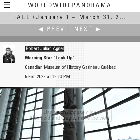
☰
WORLDWIDEPANORAMA
TALL
(January 1 – March 31, 2023)
Tall:
◀ PREV
|
NEXT ▶
Robert Julian Agnel
Morning Star "Look Up"
Canadian Museum of History Gatinéau Québec
Russ Addie
Rodrigo Alarcón-Cielock
5 Feb 2023 at 12:20 PM
Ever Crisp - apple orchard
Cajon del Maipo, Chile.
Use touch / mouse click,
then hold and drag to move the view.