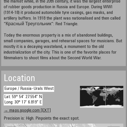
the market while, in the 20th century, it was the largest enterprise
of rubber goods production in Russia and Europe. During WWI
(1914-18) it produced automobile tyre casings, gas masks, and
artillery buffers. In 1918 the plant was nationalised and then called
“Красный Треугольник”: Red Triangle.
Today the enormous property is a mix of abandoned buildings,
small companies, garages, and rehearsal spaces for musicians. But
mostly it is a decaying wasteland, a monument to the old
industrialization of the city. This is one of the favorite places for
filmmakers to shoot films about the Second World War.
Location
Europe / Russia-Urals West
Lat: 59° 54' 27.554" N
Long: 30° 17' 6.819" E
→ maps.google.com [EXT]
Precision is: High. Pinpoints the exact spot.