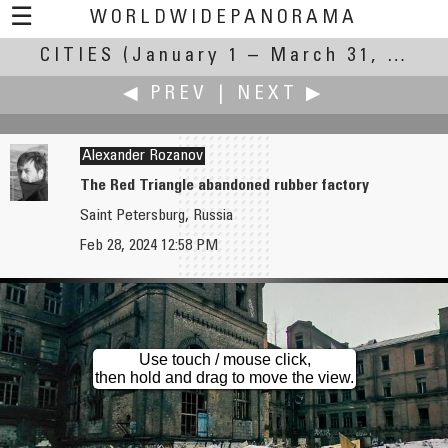
☰
WORLDWIDEPANORAMA
CITIES
(January 1 – March 31, 2024)
Cities:
◀ PREV
|
NEXT ▶
Alexander Rozanov
The Red Triangle abandoned rubber factory
Saint Petersburg, Russia
Pat Rooney
David Schaubert
Feb 28, 2024 12:58 PM
City of Tourists
Flagstaff Arizona
Use touch / mouse click,
then hold and drag to move the view.