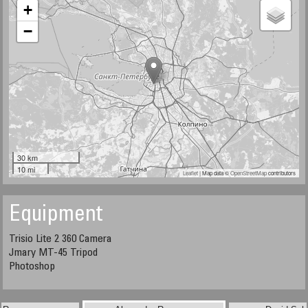
+
−
30 km
10 mi
Leaflet
| Map data ©
OpenStreetMap
contributors
Equipment
Trisio Lite 2 360 Camera
Jmary MT-45 Tripod
​​​​​​​Photoshop