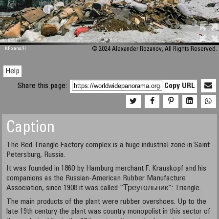
M 448
KRpano
/H
© 2024 Alexander Rozanov, All Rights Reserved.
Help
Share this page:
Copy URL
Caption
The Red Triangle Factory complex is a huge industrial zone in Saint
Petersburg, Russia.
It was founded in 1860 by Hamburg merchant F. Krauskopf and his
companions as the Russian-American Rubber Manufacture
Association, since 1908 it was called “Треугольник”: Triangle.
The main products of the plant were rubber overshoes. Up to the
late 19th century the plant was country monopolist in this sector of