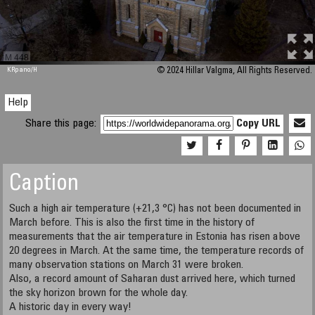
M 448
KRpano
/H
© 2024 Hillar Valgma, All Rights Reserved.
Help
Share this page:
Copy URL
Caption
Such a high air temperature (+21,3 °C) has not been documented in
March before. This is also the first time in the history of
measurements that the air temperature in Estonia has risen above
20 degrees in March. At the same time, the temperature records of
many observation stations on March 31 were broken.
​​​​​​​Also, a record amount of Saharan dust arrived here, which turned
the sky horizon brown for the whole day.
A historic day in every way!