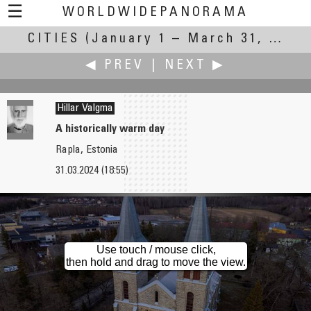
☰
WORLDWIDEPANORAMA
CITIES
(January 1 – March 31, 2024)
Cities:
◀ PREV
|
NEXT ▶
Hillar Valgma
A historically warm day
Rapla, Estonia
Daryoush Tahmasebi
Andrew Varlamov
31.03.2024 (18:55)
Auteuil
City Lights
Use touch / mouse click,
then hold and drag to move the view.