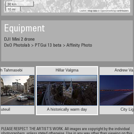
30 km
10 mi
Leaflet
| Map data ©
OpenStreetMap
contributors
Equipment
DJI Mini 2 drone
DxO Photolab > PTGui 13 beta > Affinity Photo
sh Tahmasebi
Hillar Valgma
Andrew Va
uteuil
A historically warm day
City Li
PLEASE RESPECT THE ARTIST’S WORK. All images are copyright by the individual
photographers, unless stated otherwise. Use in any way other than viewing on this