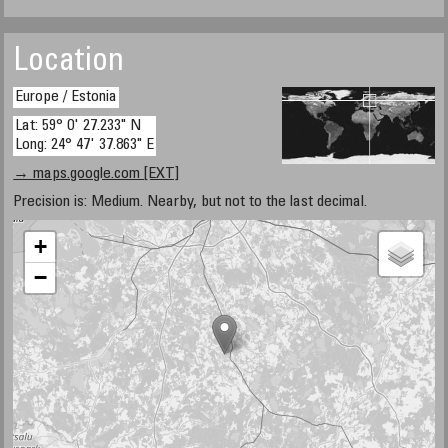
Location
Europe / Estonia
Lat: 59° 0' 27.233" N
Long: 24° 47' 37.863" E
→ maps.google.com [EXT]
Precision is: Medium. Nearby, but not to the last decimal.
+
−