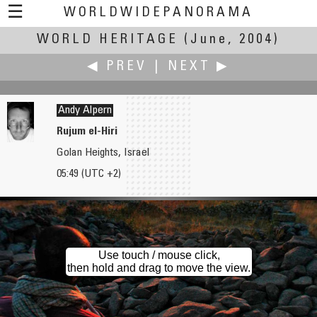
☰
WORLDWIDEPANORAMA
WORLD HERITAGE
World Heritage:
(June, 2004)
◀ PREV
|
NEXT ▶
Andy Alpern
Rujum el-Hiri
Golan Heights, Israel
Dave Albright
Milko K. Amorth †
05:49 (UTC +2)
Business Culture - Man with Briefcase, Fort Worth, Texas
The Limes
Use touch / mouse click,
then hold and drag to move the view.