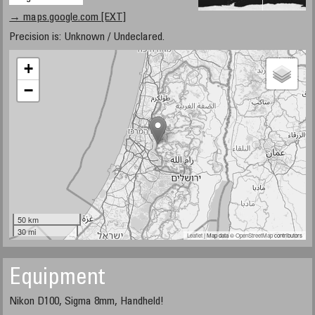
→ maps.google.com [EXT]
Precision is: Unknown / Undeclared.
+
−
50 km
30 mi
Leaflet
| Map data ©
OpenStreetMap
contributors
Equipment
Nikon D100, Sigma 8mm, Handheld!