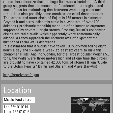
researchers theorize that the huge field was a burial site. A third
group suggests that the monument functioned as a religious and
social focus for maintaining ties between wandering clans and
tribes. It is also possibly some combination of all three theories.
The largest and outer circle of Rujum is 156 meters in diameter.
Beyond it and surrounding this circle is a wide arc of over 100
dolmens ( prehistoric megalith) made up of an immense capstone
supported by several upright stones. Crossing Rujum's concentric
circles are radial walls which apparently were astronomically
aligned. As they approach the northern axis of alignment the
number of radial walls decreases.
It is estimated that it would have taken 100 workmen toiling eight
hours a day and six days a week at least six years to build this
phenomenal sits. And, no wonder, for the largest boulder weighs 5.5
tons, the walls were three meters high and at one time the circles
are thought to have contained 42,000 tons of stones! (From "Guide
to the Golan Heights" By Yisrael Shalem and Aviva Bar-Am)
http://israelvr.net/rujum
Location
Middle East / Israel
Lat: 32° 0' 0" N
Long: 35° 0' 0" E