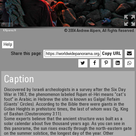
M 448
KRpano
/H
© 2004 Andrew Alpern, All Rights Reserved.
Help
Share this page:
Copy URL
Caption
Discovered by Israeli archeologists in a survey after the Six Day
War in 1967, the phenomenon labeled Rujum el-Hiri means "cat's
foot" in Arabic; in Hebrew the site is known as Galgal Refaim
(Giants' Circles). According to the Bible there were giants in the
Golan Heights in prehistoric times, the last of whom was Og, King
of Bashan (Deuteronomy 3:11).
Some experts believe that the ancient structure was built as a
solar calendar about five thousand years ago. As you can see in
this panorama, the sun rises exactly through the north-eastern gate
on the summer solstice, the longest day of the year. Other