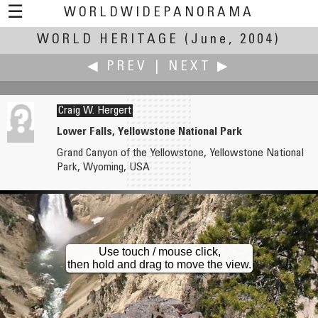
☰
WORLDWIDEPANORAMA
WORLD HERITAGE
World Heritage:
(June, 2004)
◀ PREV
|
NEXT ▶
Craig W. Hergert
Lower Falls, Yellowstone National Park
Grand Canyon of the Yellowstone, Yellowstone National
Karl Harrison
Grant Hermanson
Park, Wyoming, USA
Blenheim Palace, Oxfordshire, UK
Brooklyn Park Historical Farm
Use touch / mouse click,
then hold and drag to move the view.