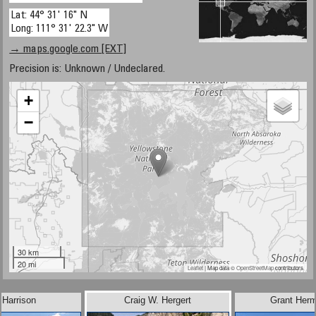
Lat: 44° 31' 16" N
Long: 111° 31' 22.3" W
→ maps.google.com [EXT]
Precision is: Unknown / Undeclared.
+
−
30 km
20 mi
Leaflet
| Map data ©
OpenStreetMap
contributors
 Harrison
Craig W. Hergert
Grant Her