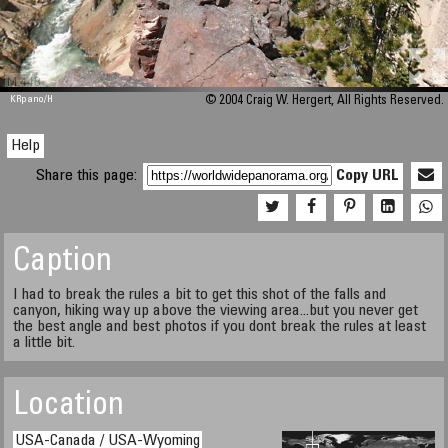
M 448
KRpano
/H
© 2004 Craig W. Hergert, All Rights Reserved.
Help
Share this page:
Copy URL
Caption
I had to break the rules a bit to get this shot of the falls and
canyon, hiking way up above the viewing area...but you never get
the best angle and best photos if you dont break the rules at least
a little bit.
Location
USA-Canada / USA-Wyoming