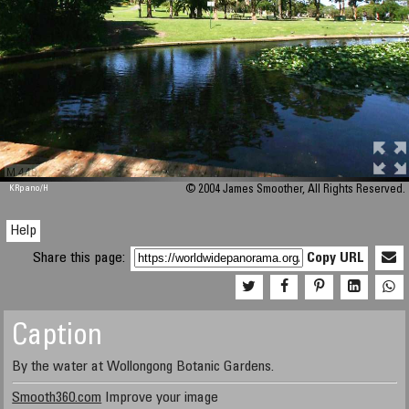
M 448
KRpano
/H
© 2004 James Smoother, All Rights Reserved.
Help
Share this page:
Copy URL
Caption
By the water at Wollongong Botanic Gardens.
Smooth360.com
Improve your image