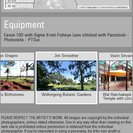
50 km
30 mi
Leaflet
| Map data ©
OpenStreetMap
contributors
Equipment
Canon 10D with Sigma 8 mm Fisheye Lens stitched with Panotools -
Photovista - PTGui
an Shapiro
Jim Smoother
Vasin Srivar
ko Birthstones
Wollongong Botanic Gardens
Wat Ratchabopit 
Temple with circul
PLEASE RESPECT THE ARTIST’S WORK. All images are copyright by the individual
photographers, unless stated otherwise. Use in any way other than viewing on this
web site is prohibited unless permission is obtained from the individual
photographer. If you're interested in using a panorama, be it for non-profit or