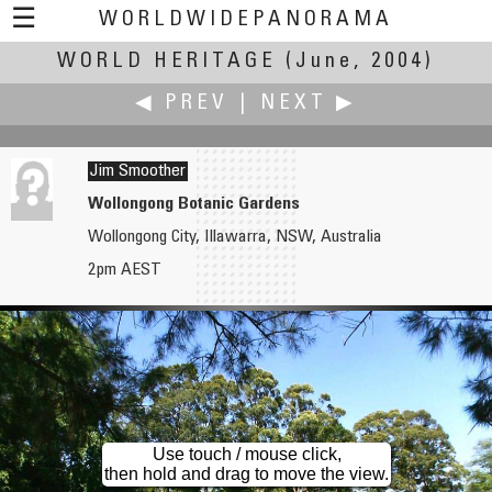
☰
WORLDWIDEPANORAMA
WORLD HERITAGE
World Heritage:
(June, 2004)
◀ PREV
|
NEXT ▶
Jim Smoother
Wollongong Botanic Gardens
Wollongong City, Illawarra, NSW, Australia
Norman Shapiro
Vasin Srivarathanabul
2pm AEST
Kukaniloko Birthstones
Wat Ratchabopit the only Thai Temple with circular inner wall
Use touch / mouse click,
then hold and drag to move the view.