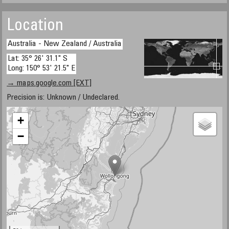
Location
Australia - New Zealand / Australia
Lat: 35° 26' 31.1" S
Long: 150° 53' 21.5" E
→ maps.google.com [EXT]
Precision is: Unknown / Undeclared.
+
−