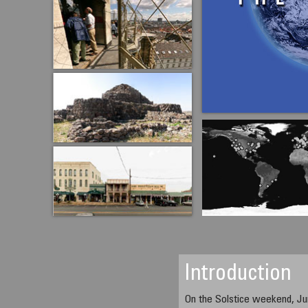
Introduction
On the Solstice weekend, Ju