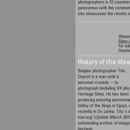
photographers in 32 countri
panoramas with the common 
site showcases the results of
Winner
Sites
for ed
Septe
History of the Ide
Belgian photographer Tito
Dupret is a man with a
personal crusade -- to
photograph (including VR p
Heritage Sites. He has been 
producing amazing panorama
Valley of the Kings in Egypt,
recently in Sri Lanka. Tito's
tour.org/ (
Update March 201
outstanding archive of image
heritage.