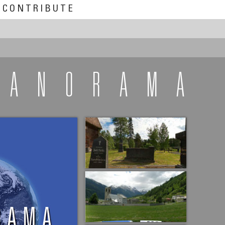
CONTRIBUTE
PANORAMA