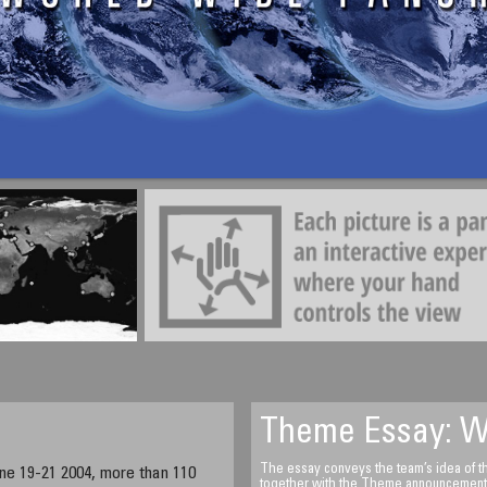
Samir Ahmed Gulzar
Watch towers of Hatta
Hatta located in the emirate of Du
Emirates
7:10 Am (+4 GMT)
Theme Essay: W
The essay conveys the team’s idea of the
ne 19-21 2004, more than 110
together with the Theme announcement an