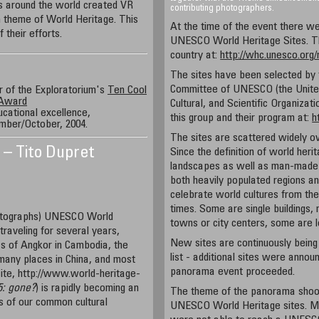
es around the world created VR
contributing photographers.
theme of World Heritage. This
At the time of the event there we
 their efforts.
UNESCO World Heritage Sites. Th
country at:
http://whc.unesco.org
The sites have been selected by
Committee of UNESCO (the United
 of the Exploratorium's
Ten Cool
 Award
Cultural, and Scientific Organizat
ucational excellence,
this group and their program at:
h
mber/October, 2004.
The sites are scattered widely ov
a – Tito Dupret
Since the definition of world heri
landscapes as well as man-made o
both heavily populated regions a
celebrate world cultures from the 
times. Some are single buildings, 
hotographs) UNESCO World
towns or city centers, some are
traveling for several years,
New sites are continuously being
s of Angkor in Cambodia, the
list - additional sites were anno
 many places in China, and most
panorama event proceeded.
 site, http://www.world-heritage-
5:
gone?
) is rapidly becoming an
The theme of the panorama shoot 
s of our common cultural
UNESCO World Heritage sites. Man