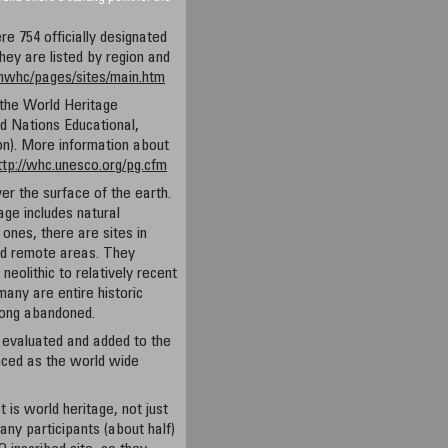
re 754 officially designated
ey are listed by region and
/nwhc/pages/sites/main.htm
 the World Heritage
 Nations Educational,
ion). More information about
ttp://whc.unesco.org/pg.cfm
er the surface of the earth.
tage includes natural
nes, there are sites in
nd remote areas. They
neolithic to relatively recent
many are entire historic
 long abandoned.
 evaluated and added to the
unced as the world wide
is world heritage, not just
y participants (about half)