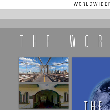
WORLDWIDE
THE WO