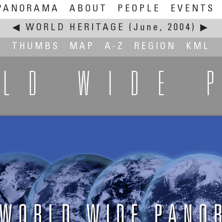
PANORAMA
ABOUT
PEOPLE
EVENTS
◀
WORLD HERITAGE
(June, 2004)
▶
THUMBS
MAP
A-Z
REGION
KML
RLD WIDE 