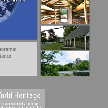
bai, United Arab
orld Heritage
 event. It is usually published
d offers a starting point for the