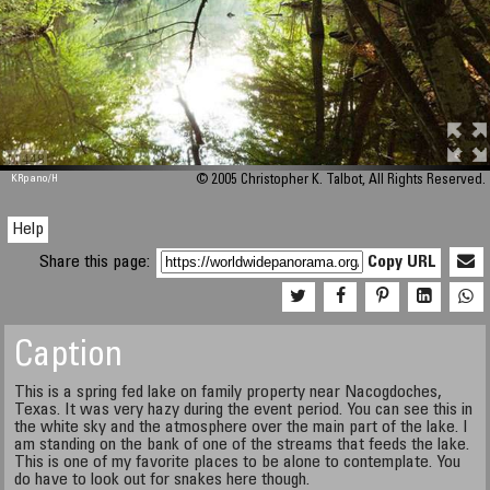
M 448
KRpano
/H
© 2005 Christopher K. Talbot, All Rights Reserved.
Help
Share this page:
Copy URL
Caption
This is a spring fed lake on family property near Nacogdoches,
Texas. It was very hazy during the event period. You can see this in
the white sky and the atmosphere over the main part of the lake. I
am standing on the bank of one of the streams that feeds the lake.
This is one of my favorite places to be alone to contemplate. You
do have to look out for snakes here though.