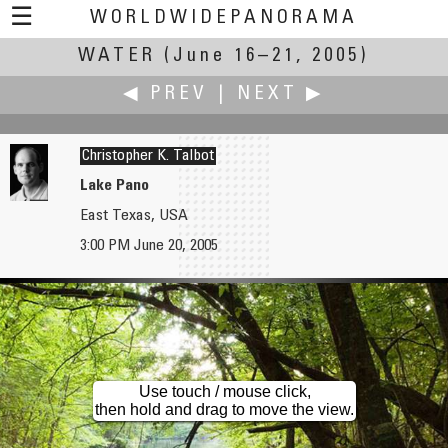
☰
WORLDWIDEPANORAMA
WATER
(June 16–21, 2005)
Water:
◀ PREV
|
NEXT ▶
Christopher K. Talbot
Lake Pano
East Texas, USA
Yoshito Takagi
Sean Tamblyn
3:00 PM June 20, 2005
"Walking Through" Penguin Aquarium
Bright Lights, Small Island
Use touch / mouse click,
then hold and drag to move the view.