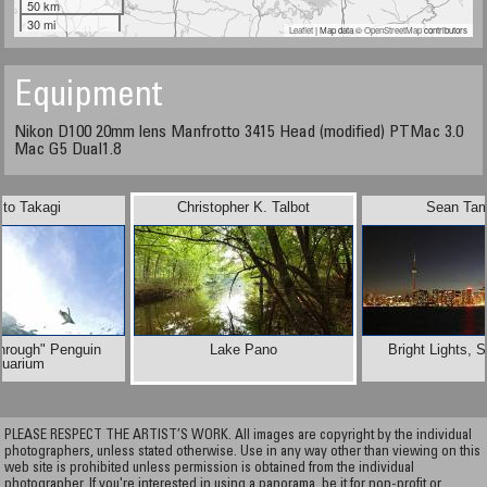
50 km
30 mi
Leaflet
| Map data ©
OpenStreetMap
contributors
Equipment
Nikon D100 20mm lens Manfrotto 3415 Head (modified) PTMac 3.0
Mac G5 Dual1.8
ito Takagi
Christopher K. Talbot
Sean Tam
hrough" Penguin
Lake Pano
Bright Lights, 
quarium
PLEASE RESPECT THE ARTIST’S WORK. All images are copyright by the individual
photographers, unless stated otherwise. Use in any way other than viewing on this
web site is prohibited unless permission is obtained from the individual
photographer. If you're interested in using a panorama, be it for non-profit or