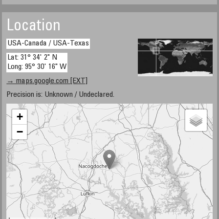
Location
USA-Canada / USA-Texas
Lat: 31° 34' 2" N
Long: 95° 30' 16" W
→ maps.google.com [EXT]
Precision is: Unknown / Undeclared.
+
−