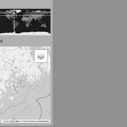
d.
Leaflet
| Map data ©
OpenStreetMap
contributors