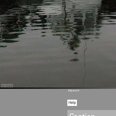
M 1094
KRpano
/H
Help