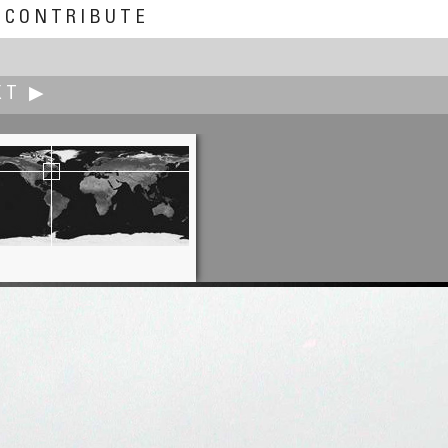
CONTRIBUTE
XT ▶
Jed Clark
s of San Francisco Sutro Baths