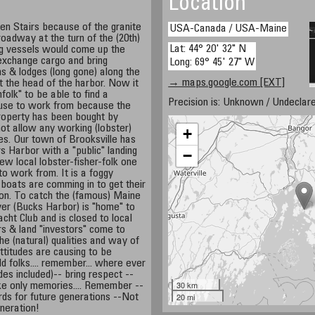
Location
n Stairs because of the granite
USA-Canada / USA-Maine
roadway at the turn of the (20th)
Lat: 44° 20' 32" N
ng vessels would come up the
xchange cargo and bring
Long: 69° 45' 27" W
ns & lodges (long gone) along the
→ maps.google.com [EXT]
 the head of the harbor. Now it
folk" to be able to find a
Precision is: Unknown / Undeclare
 use to work from because the
property has been bought by
not allow any working (lobster)
+
ties. Our town of Brooksville has
s Harbor with a "public" landing
−
few local lobster-fisher-folk one
o work from. It is a foggy
 boats are comming in to get their
son. To catch the (famous) Maine
er (Bucks Harbor) is "home" to
cht Club and is closed to local
tors & land "investors" come to
the (natural) qualities and way of
attitudes are causing to be
rld folks.... remember... where ever
tudes included)-- bring respect --
30 km
ke only memories.... Remember --
20 mi
ds for future generations --Not
neration!