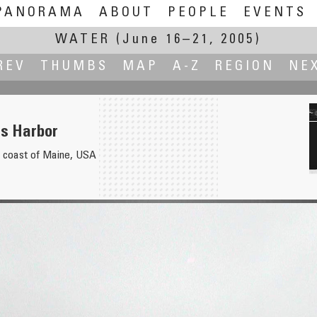
PANORAMA
ABOUT
PEOPLE
EVENTS
WATER
(June 16–21, 2005)
REV
THUMBS
MAP
A-Z
REGION
NE
rs Harbor
he coast of Maine, USA
Ruin