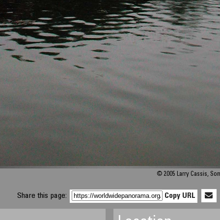
© 2005 Larry Cassis, S
Share this page:
Copy URL