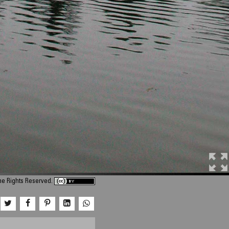
ome Rights Reserved.