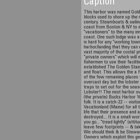
Caption
This harbor was named Golde
blocks used to shore up the 
century. Steamboats & saili
coast from Boston & NY to e
"vacationers" to the many in
coast. One such lodge was at
is hard for any "working town
harbor/landing that they can
vast majority of the costal 
"private owners" which will 
fishermen to use their facili
established The Golden Stair
and float. This allows the a 
of the few remaining places t
overcast day but the lobster
traps to set out for the sea
Lobster!! The next harbor ov
(the private) Bucks Harbor Ya
folk. It is a catch-22 -- visi
Vacationland (Maine) for all 
life that their presence and 
destroyed.... It is a small wo
you go... "tread lightly" (atti
leave few footprints -- & ta
We should think & be Stewar
Owners which exploit this ge