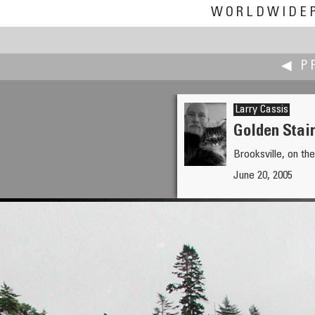
WORLDWIDE
◀ P
Larry Cassis
Golden Stai
Brooksville, on t
Fiore Cappone
June 20, 2005
Alarico's Buried Treasure