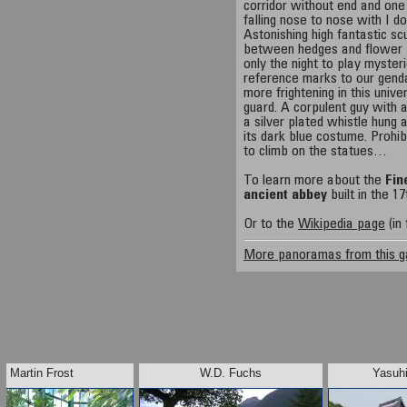
corridor without end and on
falling nose to nose with I 
Astonishing high fantastic s
between hedges and flower 
only the night to play myste
reference marks to our gend
more frightening in this univ
guard. A corpulent guy with
a silver plated whistle hung
its dark blue costume. Prohib
to climb on the statues…
To learn more about the
Fin
ancient abbey
built in the 1
Or to the
Wikipedia page
(in 
More panoramas from this g
Martin Frost
W.D. Fuchs
Yasuhi