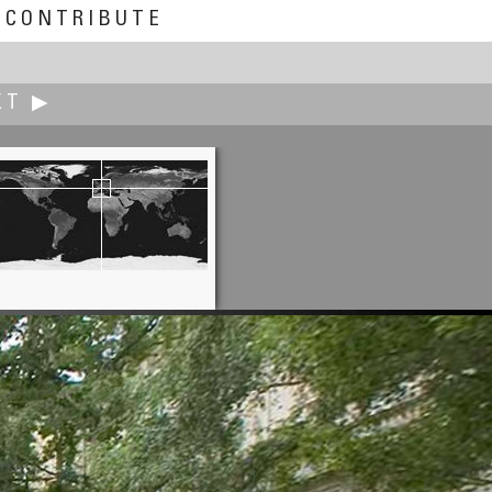
CONTRIBUTE
XT ▶
Tom Fulmer
of Venus in the Shell - Pompeii