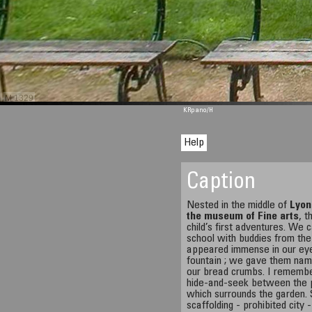
M 1329
KRpano
/H
Help
Caption
Nested in the middle of
Lyon
the museum of Fine arts
, t
child’s first adventures. W
school with buddies from the
appeared immense in our eye
fountain ; we gave them nam
our bread crumbs. I remembe
hide-and-seek between the pi
which surrounds the garden.
scaffolding - prohibited city