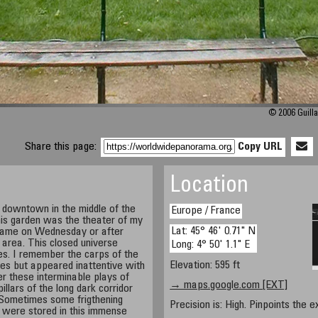
© 2006 Guilla
Share this page:
Copy URL
Location
downtown in the middle of the
Europe / France
his garden was the theater of my
Lat: 45° 46' 0.71" N
e came on Wednesday or after
 area. This closed universe
Long: 4° 50' 1.1" E
s. I remember the carps of the
Elevation: 595 ft
es but appeared inattentive with
r these interminable plays of
→ maps.google.com [EXT]
llars of the long dark corridor
 Sometimes some frigthening
Precision is: High. Pinpoints the e
 - were stored in this immense