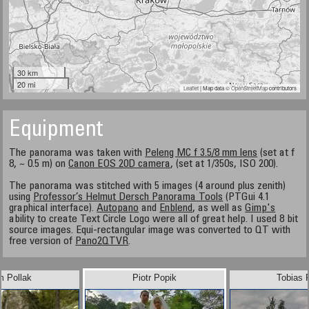
30 km
20 mi
Leaflet
| Map data ©
OpenStreetMap
contributors
Equipment
The panorama was taken with
Peleng MC f 3.5/8 mm lens
(set at f
8, ~ 0.5 m) on
Canon EOS 20D camera
, (set at 1/350s, ISO 200).
The panorama was stitched with 5 images (4 around plus zenith)
using
Professor’s Helmut Dersch Panorama Tools
(PTGui 4.1
graphical interface).
Autopano
and
Enblend
, as well as
Gimp's
ability to create Text Circle Logo were all of great help. I used 8 bit
source images. Equi-rectangular image was converted to QT with
free version of
Pano2QTVR
.
m Pollak
Piotr Popik
Tobias 