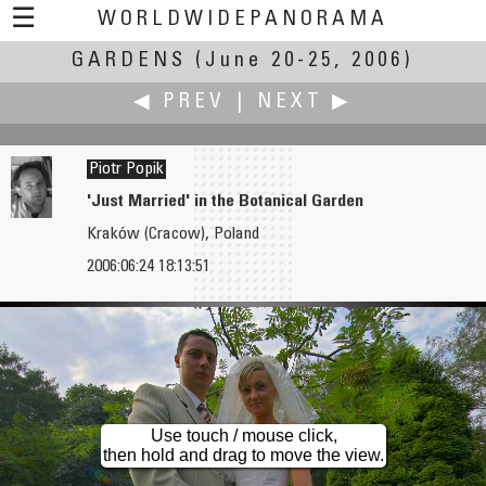
☰
WORLDWIDEPANORAMA
GARDENS
Gardens:
(June 20-25, 2006)
◀ PREV
|
NEXT ▶
Piotr Popik
'Just Married' in the Botanical Garden
Kraków (Cracow), Poland
Tom Pollak
Tobias Port
2006:06:24 18:13:51
Water Garden
Bridge Before the Storm
Use touch / mouse click,
then hold and drag to move the view.