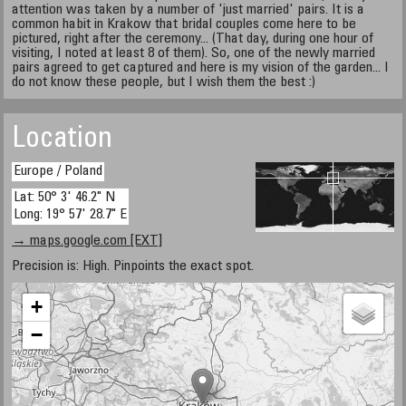
attention was taken by a number of 'just married' pairs. It is a
common habit in Krakow that bridal couples come here to be
pictured, right after the ceremony... (That day, during one hour of
visiting, I noted at least 8 of them). So, one of the newly married
pairs agreed to get captured and here is my vision of the garden... I
do not know these people, but I wish them the best :)
Location
Europe / Poland
Lat: 50° 3' 46.2" N
Long: 19° 57' 28.7" E
→ maps.google.com [EXT]
Precision is: High. Pinpoints the exact spot.
+
−