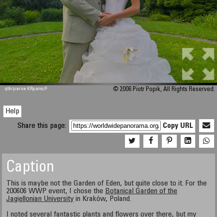
qtkrparse KRpano/F
© 2006 Piotr Popik, All Rights Reserved.
Help
Share this page:
Copy URL
Caption
This is maybe not the Garden of Eden, but quite close to it. For the
200606 WWP event, I chose the
Botanical Garden of the
Jagiellonian University
in Kraków, Poland.
I noted several fantastic plants and flowers over there, but my