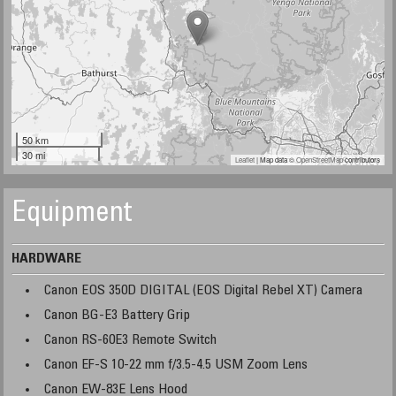
50 km
30 mi
Leaflet
| Map data ©
OpenStreetMap
contributors
Equipment
HARDWARE
Canon EOS 350D DIGITAL (EOS Digital Rebel XT) Camera
Canon BG-E3 Battery Grip
Canon RS-60E3 Remote Switch
Canon EF-S 10-22 mm f/3.5-4.5 USM Zoom Lens
Canon EW-83E Lens Hood