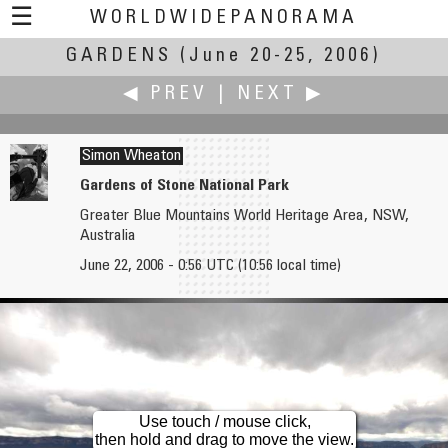
☰
WORLDWIDEPANORAMA
GARDENS
Gardens:
(June 20-25, 2006)
◀ PREV
|
NEXT ▶
Simon Wheaton
Gardens of Stone National Park
Greater Blue Mountains World Heritage Area, NSW,
Peter Werner
Howard Wilkinson
Australia
Hopgarden
Newby Hall & Gardens - Lily Pond
June 22, 2006 - 0:56 UTC (10:56 local time)
Use touch / mouse click,
then hold and drag to move the view.