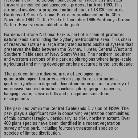
National Park. The Colong Foundation for Wilderness then put
forward a modified and successful proposal in April 1993. This
proposal involved a proposed national park of 18,030 hectares.
Gardens of Stone National Park was proclaimed on the 30th
November 1994. On the 22nd of December 1995 Pantoneys Crown
Nature Reserve was added to the park.
Gardens of Stone National Park is part of a chain of protected
natural lands surrounding the Sydney metropolitan area. This chain
of reserves acts as a large integrated natural bushland system that
preserves the links between the Sydney, Hunter, Central West and
Southern Tablelands of New South Wales. The northern, southern
and western sections of the park adjoin regions where large-scale
agricultural and mining development has occurred in the last decade.
The park contains a diverse array of geological and
geomorphological features such as pagoda rock formations,
quaternary alluvium deposits, limestone outcrops and a variety of
impressive scenic formations including deep gorges, canyons,
hanging swamps, waterfalls and precipitous sandstone
escarpments.
The park lies within the Central Tablelands Division of NSW. The
park plays a significant role in conserving vegetation communities
of this botanical region, particularly its drier, northern extent. Over
400 plant species have been identified in a recent vegetation
survey of the park, including fourteen threatened species or
species of limited distribution,