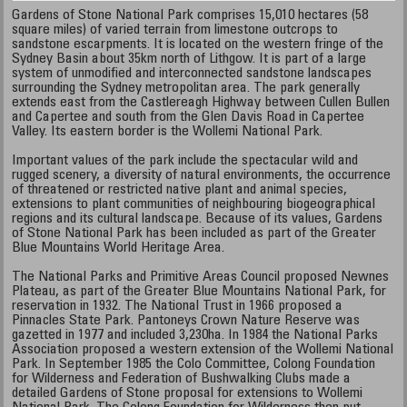
Gardens of Stone National Park comprises 15,010 hectares (58
square miles) of varied terrain from limestone outcrops to
sandstone escarpments. It is located on the western fringe of the
Sydney Basin about 35km north of Lithgow. It is part of a large
system of unmodified and interconnected sandstone landscapes
surrounding the Sydney metropolitan area. The park generally
extends east from the Castlereagh Highway between Cullen Bullen
and Capertee and south from the Glen Davis Road in Capertee
Valley. Its eastern border is the Wollemi National Park.
Important values of the park include the spectacular wild and
rugged scenery, a diversity of natural environments, the occurrence
of threatened or restricted native plant and animal species,
extensions to plant communities of neighbouring biogeographical
regions and its cultural landscape. Because of its values, Gardens
of Stone National Park has been included as part of the Greater
Blue Mountains World Heritage Area.
The National Parks and Primitive Areas Council proposed Newnes
Plateau, as part of the Greater Blue Mountains National Park, for
reservation in 1932. The National Trust in 1966 proposed a
Pinnacles State Park. Pantoneys Crown Nature Reserve was
gazetted in 1977 and included 3,230ha. In 1984 the National Parks
Association proposed a western extension of the Wollemi National
Park. In September 1985 the Colo Committee, Colong Foundation
for Wilderness and Federation of Bushwalking Clubs made a
detailed Gardens of Stone proposal for extensions to Wollemi