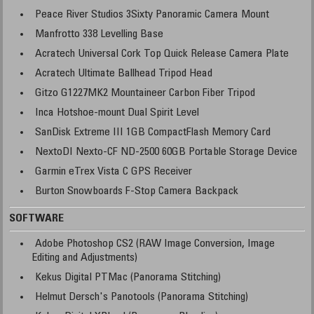
Peace River Studios 3Sixty Panoramic Camera Mount
Manfrotto 338 Levelling Base
Acratech Universal Cork Top Quick Release Camera Plate
Acratech Ultimate Ballhead Tripod Head
Gitzo G1227MK2 Mountaineer Carbon Fiber Tripod
Inca Hotshoe-mount Dual Spirit Level
SanDisk Extreme III 1GB CompactFlash Memory Card
NextoDI Nexto-CF ND-2500 60GB Portable Storage Device
Garmin eTrex Vista C GPS Receiver
Burton Snowboards F-Stop Camera Backpack
SOFTWARE
Adobe Photoshop CS2 (RAW Image Conversion, Image
Editing and Adjustments)
Kekus Digital PTMac (Panorama Stitching)
Helmut Dersch's Panotools (Panorama Stitching)