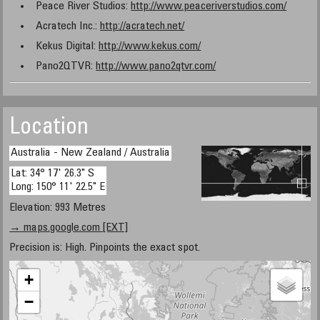
Peace River Studios:
http://www.peaceriverstudios.com/
Acratech Inc.:
http://acratech.net/
Kekus Digital:
http://www.kekus.com/
Pano2QTVR:
http://www.pano2qtvr.com/
Location
Australia - New Zealand / Australia
Lat: 34° 17' 26.3" S
Long: 150° 11' 22.5" E
Elevation: 993 Metres
→ maps.google.com [EXT]
Precision is: High. Pinpoints the exact spot.
+
−