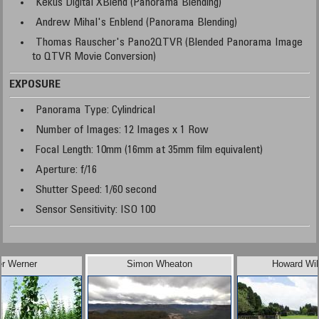
Kekus Digital XBlend (Panorama Blending)
Andrew Mihal's Enblend (Panorama Blending)
Thomas Rauscher's Pano2QTVR (Blended Panorama Image
to QTVR Movie Conversion)
EXPOSURE
Panorama Type: Cylindrical
Number of Images: 12 Images x 1 Row
Focal Length: 10mm (16mm at 35mm film equivalent)
Aperture: f/16
Shutter Speed: 1/60 second
Sensor Sensitivity: ISO 100
er Werner
Simon Wheaton
Howard Wil