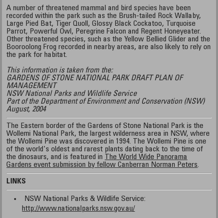
A number of threatened mammal and bird species have been
recorded within the park such as the Brush-tailed Rock Wallaby,
Large Pied Bat, Tiger Quoll, Glossy Black Cockatoo, Turquoise
Parrot, Powerful Owl, Peregrine Falcon and Regent Honeyeater.
Other threatened species, such as the Yellow Bellied Glider and the
Booroolong Frog recorded in nearby areas, are also likely to rely on
the park for habitat.
This information is taken from the:
GARDENS OF STONE NATIONAL PARK DRAFT PLAN OF
MANAGEMENT
NSW National Parks and Wildlife Service
Part of the Department of Environment and Conservation (NSW)
August, 2004
The Eastern border of the Gardens of Stone National Park is the
Wollemi National Park, the largest wilderness area in NSW, where
the Wollemi Pine was discovered in 1994. The Wollemi Pine is one
of the world's oldest and rarest plants dating back to the time of
the dinosaurs, and is featured in
The World Wide Panorama
Gardens event submission by fellow Canberran Norman Peters
.
LINKS
NSW National Parks & Wildlife Service:
http://www.nationalparks.nsw.gov.au/