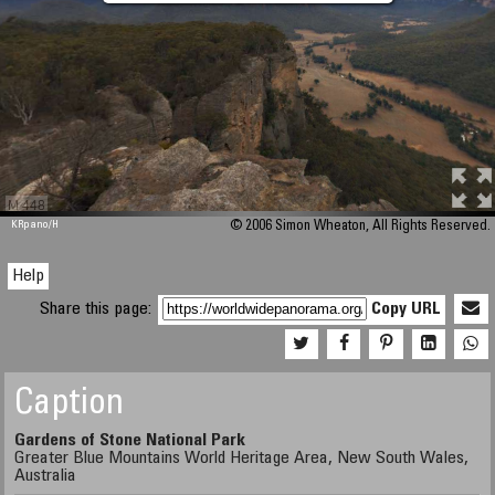
M 448
KRpano
/H
© 2006 Simon Wheaton, All Rights Reserved.
Help
Share this page:
Copy URL
Caption
Gardens of Stone National Park
Greater Blue Mountains World Heritage Area, New South Wales,
Australia