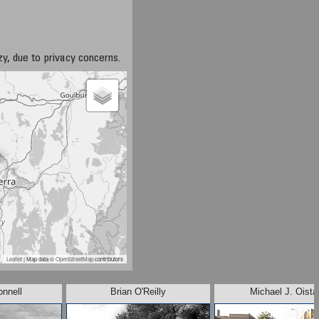
azy, due to privacy concerns.
Leaflet
| Map data ©
OpenStreetMap
contributors
onnell
Brian O'Reilly
Michael J. Oista