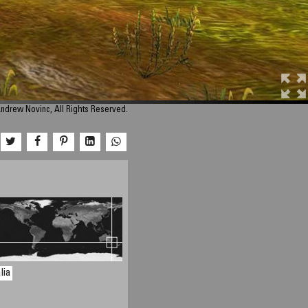
ndrew Novinc, All Rights Reserved.
lia