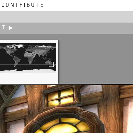
CONTRIBUTE
XT ▶
Peter O'Donnell
.'Cause You're Stuck with Them