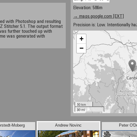
Elevation: 586m
→ maps.google.com [EXT]
d with Photoshop and resulting
Precision is: Low. Intentionally h
 Stitcher 5.1. The output format
as further touched up with
Time was generated with
+
−
30 km
30 mi
rstedt-Moberg
Andrew Novinc
Peter O'D