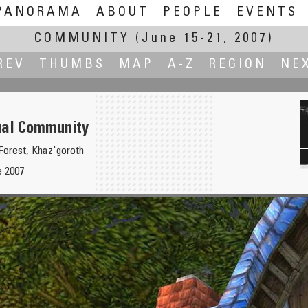
PANORAMA
ABOUT
PEOPLE
EVENTS
COMMUNITY
(June 15-21, 2007)
REV
THUMBS
MAP
A-Z
REGION
NE
ual Community
Forest, Khaz'goroth
e 2007
Ya Better Like the Neighbours..