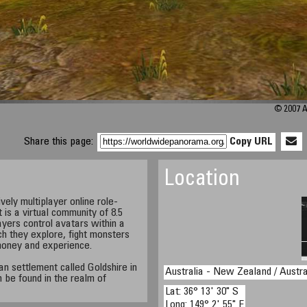
© 2007 A
Share this page:
Copy URL
Location
ely multiplayer online role-
s a virtual community of 8.5
ayers control avatars within a
h they explore, fight monsters
money and experience.
n settlement called Goldshire in
Australia - New Zealand / Austra
 be found in the realm of
Lat: 36° 13' 30" S
Long: 149° 2' 55" E