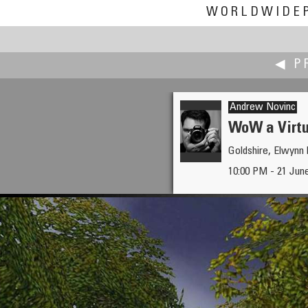
WORLDWIDE
◀ P
Andrew Novinc
WoW a Virt
Goldshire, Elwynn 
Jakob Norstedt-Moberg
10:00 PM - 21 Jun
Community of Arctic Terns