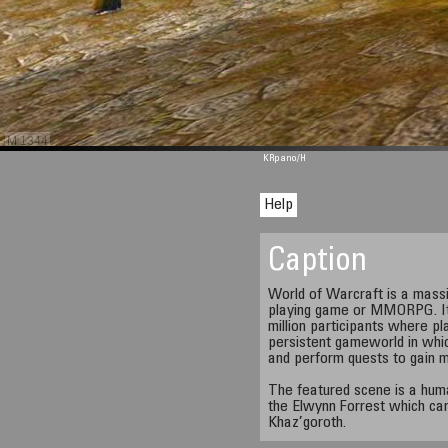
M 1344
KRpano
/H
Help
Caption
World of Warcraft is a massiv
playing game or MMORPG. It i
million participants where pl
persistent gameworld in whic
and perform quests to gain 
The featured scene is a huma
the Elwynn Forrest which can
Khaz’goroth.