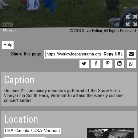
M 448
KRpano
/H
© 2007 Kevin Hytten, All Rights Reserved.
Help
Share this page:
Copy URL
Caption
On June 21 community members gathered at the Snow Farm
Vineyard in South Hero, Vermont to attend the weekly summer
concert series.
Location
USA-Canada / USA-Vermont