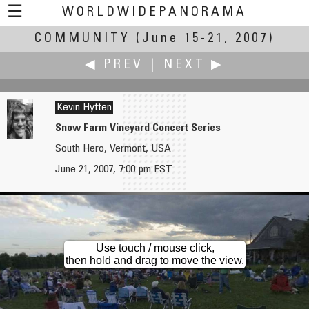
☰
WORLDWIDEPANORAMA
COMMUNITY
Community:
(June 15-21, 2007)
◀ PREV
|
NEXT ▶
Kevin Hytten
Snow Farm Vineyard Concert Series
South Hero, Vermont, USA
Eduardo Hutter
Shuji Inoue
June 21, 2007, 7:00 pm EST
Solstice of the Nations
Kumamoto City
Use touch / mouse click,
then hold and drag to move the view.