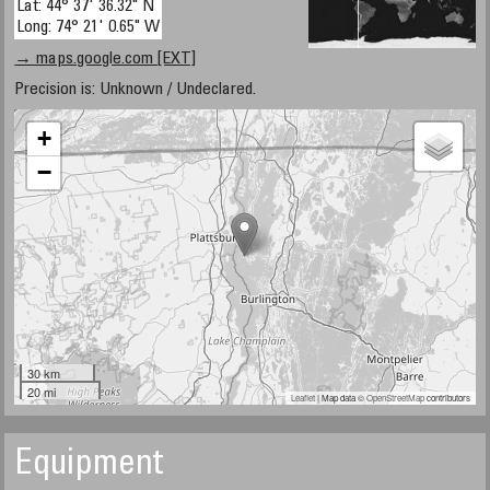
Lat: 44° 37' 36.32" N
Long: 74° 21' 0.65" W
→ maps.google.com [EXT]
Precision is: Unknown / Undeclared.
+
−
30 km
20 mi
Leaflet
| Map data ©
OpenStreetMap
contributors
Equipment