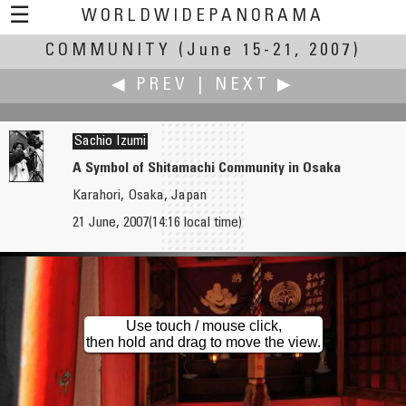
☰
WORLDWIDEPANORAMA
COMMUNITY
Community:
(June 15-21, 2007)
◀ PREV
|
NEXT ▶
Sachio Izumi
A Symbol of Shitamachi Community in Osaka
Karahori, Osaka, Japan
Shuji Inoue
aleksandar janicijevic
21 June, 2007(14:16 local time)
Kumamoto City
Old Town Toronto, Crombie Park
Use touch / mouse click,
then hold and drag to move the view.