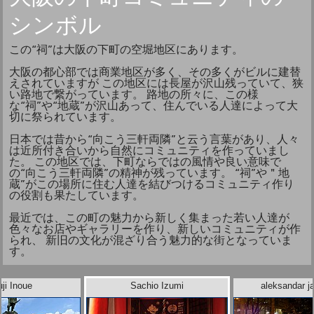
シンボル
この“祠”は大阪の下町の空堀地区にあります。
大阪の都心部では商業地区が多く、その多くがビルに建替
えされていますが この地区には長屋が沢山残っていて、狭
い路地で繋がっています。 路地の所々に、この様
な“祠”や“地蔵”が沢山あって、住んでいる人達によって大
切に祭られています。
日本では昔から“向こう三軒両隣”と云う言葉があり、人々
は近所付き合いから自然にコミュニティを作っていまし
た。 この地区では、下町ならではの風情や良い意味で
の“向こう三軒両隣”の精神が残っています。 “祠”や＂地
蔵”がこの場所に住む人達を結びつけるコミュニティ作り
の役割も果たしています。
最近では、この町の魅力から新しく集まった若い人達が
色々なお店やギャラリーを作り、新しいコミュニティが作
られ、 新旧の文化が混ざり合う魅力的な街となっていま
す。
ji Inoue
Sachio Izumi
aleksandar ja