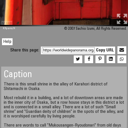
M 448
KRpano
/H
© 2007 Sachio Izumi, All Rights Reserved.
Help
Share this page:
Copy URL
Caption
There is this small shrine in the alley of Karahori district of
Shitamachi in Osaka.
Most rebuild it in a building, and a lot of downtown areas are made
in the inner city of Osaka, but a row house stays in this district a lot
and is connected in a small alley. There are a lot of such "Small
shrine" and "Guardian deity of children" in the spots of the alley, and
it is worshiped carefully by living people.
There are words to call "Mukousangen-Ryoudonari" from old days