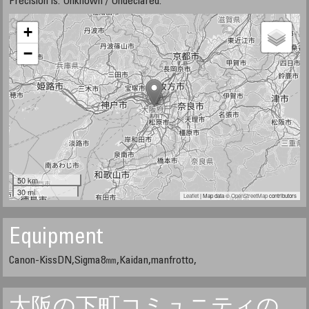
Precision is: Unknown / Undeclared.
+
−
50 km
30 mi
Leaflet
| Map data ©
OpenStreetMap
contributors
Equipment
Canon-KissDN,Sigma8㎜,Kaidan,manfrotto,
大阪の下町コミュニティの