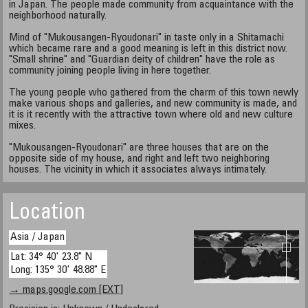
in Japan. The people made community from acquaintance with the
neighborhood naturally.
Mind of "Mukousangen-Ryoudonari" in taste only in a Shitamachi
which became rare and a good meaning is left in this district now.
"Small shrine" and "Guardian deity of children" have the role as
community joining people living in here together.
The young people who gathered from the charm of this town newly
make various shops and galleries, and new community is made, and
it is it recently with the attractive town where old and new culture
mixes.
"Mukousangen-Ryoudonari" are three houses that are on the
opposite side of my house, and right and left two neighboring
houses. The vicinity in which it associates always intimately.
Location
Asia / Japan
Lat: 34° 40' 23.8" N
Long: 135° 30' 48.88" E
→ maps.google.com [EXT]