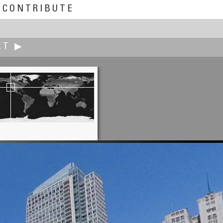
CONTRIBUTE
XT ▶
Carsten T. Rees
us Seepark (Community Center)