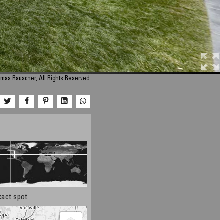
mas Rauscher, All Rights Reserved.
xact spot.