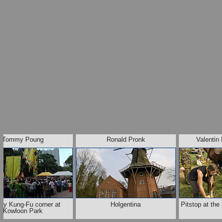
Tommy Poung
Ronald Pronk
Valentin
ay Kung-Fu corner at
Holgentina
Pitstop at th
Kowloon Park