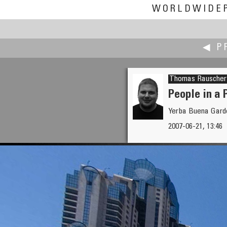
WORLDWIDE
◀ P
Thomas Rauscher
People in a 
Yerba Buena Garde
Valentin Pryanishnikov
2007-06-21, 13:46
Pitstop at the 100km Horse-R