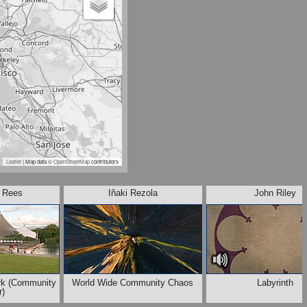
Leaflet
| Map data ©
OpenStreetMap
contributors
. Rees
Iñaki Rezola
John Riley
rk (Community
World Wide Community Chaos
Labyrinth
r)