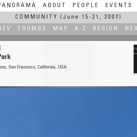
PANORAMA
ABOUT
PEOPLE
EVENTS
COMMUNITY
(June 15-21, 2007)
REV
THUMBS
MAP
A-Z
REGION
NE
Park
ns, San Francisco, California, USA
ace
Bürgerha