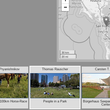
−
30 km
20 mi
 Pryanishnikov
Thomas Rauscher
Carsten T
e 100km Horse-Race
People in a Park
Bürgerhaus Seepa
Cente