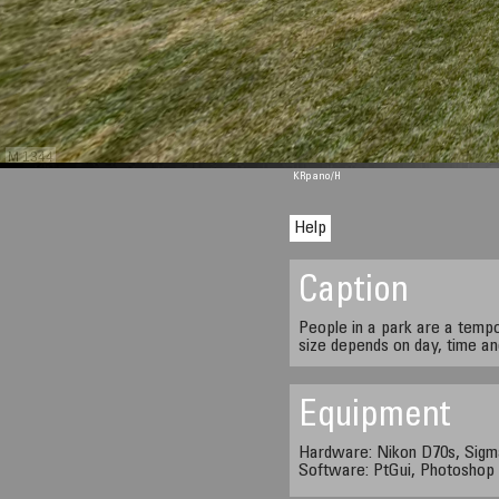
M 1344
KRpano
/H
Help
Caption
People in a park are a temp
size depends on day, time a
Equipment
Hardware: Nikon D70s, Sigm
Software: PtGui, Photosho