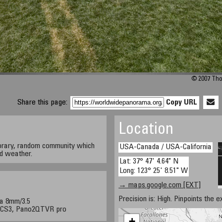
© 2007 Tho
Share this page:
Copy URL
Location
orary, random community which
USA-Canada / USA-California
nd weather.
Lat: 37° 47' 4.64" N
Long: 123° 25' 8.51" W
→ maps.google.com [EXT]
Precision is: High. Pinpoints the e
a 8mm/3.5
p CS3, Pano2QTVR pro
+