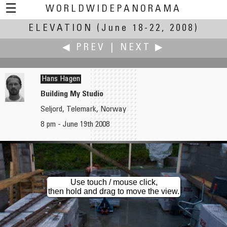
☰
WORLDWIDEPANORAMA
ELEVATION
Elevation:
(June 18-22, 2008)
◀ PREV
|
NEXT ▶
Hans Hagen
Building My Studio
Seljord, Telemark, Norway
Sven Hafner
Hironori Hagiwara
8 pm - June 19th 2008
Henderson Waves
Tappi Lighthouse - Part 2 （竜飛崎灯台 第二章）
Use touch / mouse click,
then hold and drag to move the view.