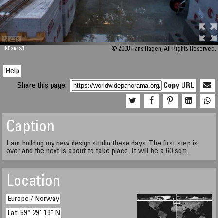
M 448
KRpano
/H
© 2008 Hans Hagen, All Rights Reserved.
Help
Share this page:
Copy URL
Caption
I am building my new design studio these days. The first step is
over and the next is about to take place. It will be a 60 sqm.
Location
Europe / Norway
Lat: 59° 29' 13" N