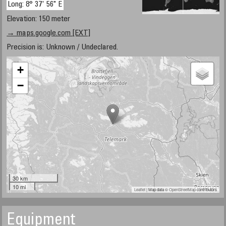
Long: 8° 37' 56" E
Elevation: 150 meter
→ maps.google.com [EXT]
Precision is: Unknown / Undeclared.
+
−
30 km
10 mi
Leaflet
| Map data ©
OpenStreetMap
contributors
Equipment