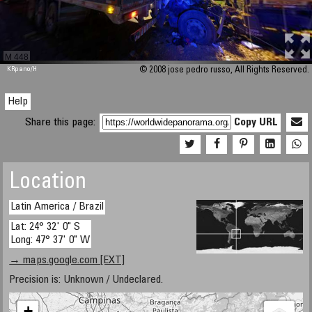
M 448
KRpano
/H
© 2008 jose pedro russo, All Rights Reserved.
Help
Share this page:
Copy URL
Location
Latin America / Brazil
Lat: 24° 32' 0" S
Long: 47° 37' 0" W
→ maps.google.com [EXT]
Precision is: Unknown / Undeclared.
+