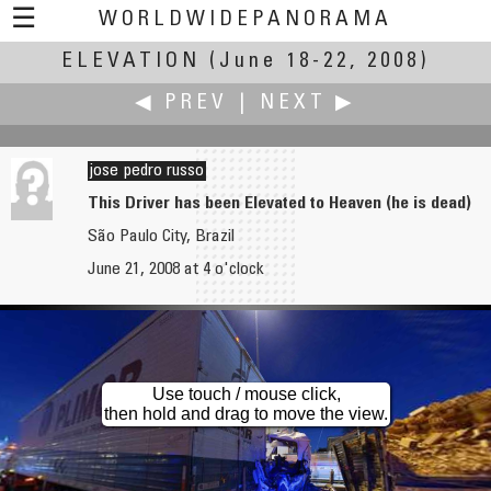
☰
WORLDWIDEPANORAMA
ELEVATION
Elevation:
(June 18-22, 2008)
◀ PREV
|
NEXT ▶
jose pedro russo
This Driver has been Elevated to Heaven (he is dead)
São Paulo City, Brazil
Dan Ruettimann
Gerardo A. Sanchez
June 21, 2008 at 4 o'clock
Shawnee Mission Park Observation Tower
On Top of the Dome / En la cima del domo
Use touch / mouse click,
then hold and drag to move the view.