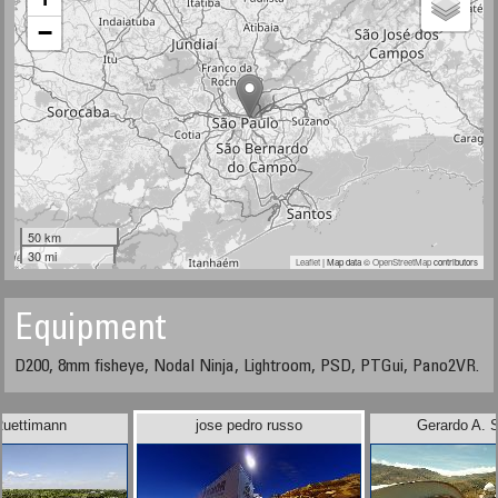
−
50 km
30 mi
Leaflet
| Map data ©
OpenStreetMap
contributors
Equipment
D200, 8mm fisheye, Nodal Ninja, Lightroom, PSD, PTGui, Pano2VR.
Ruettimann
jose pedro russo
Gerardo A. 