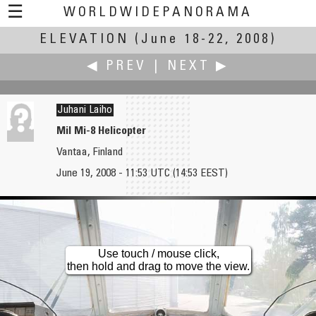
☰
WORLDWIDEPANORAMA
ELEVATION
Elevation:
(June 18-22, 2008)
◀ PREV
|
NEXT ▶
Juhani Laiho
Mil Mi-8 Helicopter
Vantaa, Finland
Markus Krueger
Eva LaMar
June 19, 2008 - 11:53 UTC (14:53 EEST)
Dead Cherry Tree and a Stepladder
Height of Passion for Wetlands
Use touch / mouse click,
then hold and drag to move the view.