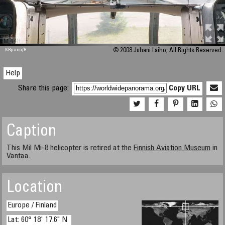
M 448
KRpano
/H
© 2008 Juhani Laiho, All Rights Reserved.
Help
Share this page:
Copy URL
Caption
This Mil Mi-8 helicopter is retired at the
Finnish Aviation Museum
in
Vantaa.
Location
Europe / Finland
Lat: 60° 18' 17.6" N