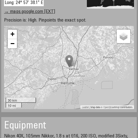
Long: 24° 57' 38.1" E
→ maps.google.com [EXT]
Precision is: High. Pinpoints the exact spot.
+
−
30 km
10 mi
Leaflet
| Map data ©
OpenStreetMap
contributors
Equipment
Nikon 40X, 10.5mm Nikkor, 1.8 s at f/16, 200 ISO, modified 3Sixty,