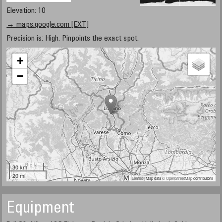
Elevation: 10
→ maps.google.com [EXT]
Precision is: High. Pinpoints the exact spot.
+
−
30 km
20 mi
Leaflet
| Map data ©
OpenStreetMap
contributors
Equipment