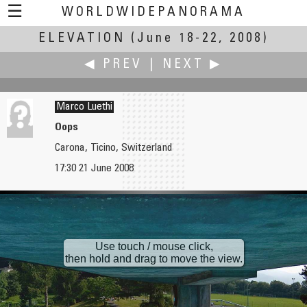
☰
WORLDWIDEPANORAMA
ELEVATION
Elevation:
(June 18-22, 2008)
◀ PREV
|
NEXT ▶
Marco Luethi
Oops
Carona, Ticino, Switzerland
Bo Lorentzen
Domingos Luna
17:30 21 June 2008
Geyser at Yellowstone National Park
Icaro
Use touch / mouse click,
then hold and drag to move the view.