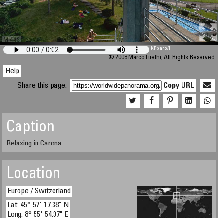
M 448
KRpano
/H
© 2008 Marco Luethi, All Rights Reserved.
Help
Share this page:
Copy URL
Caption
Relaxing in Carona.
Location
Europe / Switzerland
Lat: 45° 57' 17.38" N
Long: 8° 55' 54.97" E