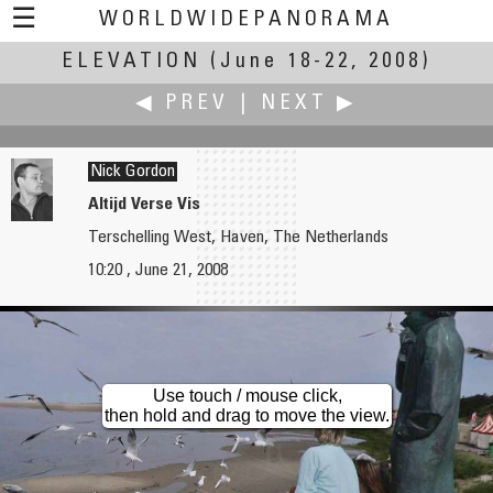
☰
WORLDWIDEPANORAMA
ELEVATION
Elevation:
(June 18-22, 2008)
◀ PREV
|
NEXT ▶
Nick Gordon
Altijd Verse Vis
Terschelling West, Haven, The Netherlands
Felipe González y Aura Castro
Mauro Goulart
10:20 , June 21, 2008
Azul y Oro
High Tide, Low Sun
Use touch / mouse click,
then hold and drag to move the view.