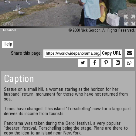
M 448
KRpano
/H
© 2008 Nick Gordon, All Rights Reserved.
Help
Share this page:
Copy URL
Caption
Statue on a small hill, a woman staring at the horizon for her
husband' return, monument for those who have not returned from
sea.
Times have changed. This island 'Terschelling' now for a large part
derives its income from tourists.
Panorama was taken during the Oerol festival, a very popular
'theater' festival, Terschelling being the stage. Plans are there to
copy the idea to an island near NewYork.