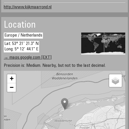
http://www.kijkmaarrond.nl
Location
Europe / Netherlands
Lat: 53° 21' 21.3" N
Long: 5° 12' 44.1" E
→ maps.google.com [EXT]
Precision is: Medium. Nearby, but not to the last decimal.
+
−