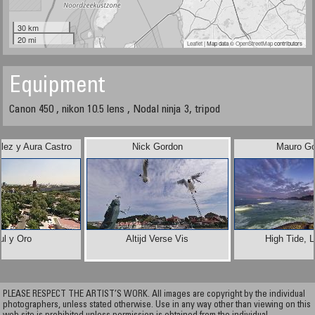
30 km
20 mi
Leaflet
| Map data ©
OpenStreetMap
contributors
Equipment
Canon 450 , nikon 10.5 lens , Nodal ninja 3, tripod
lez y Aura Castro
Nick Gordon
Mauro Go
ul y Oro
Altijd Verse Vis
High Tide, 
PLEASE RESPECT THE ARTIST’S WORK. All images are copyright by the individual
photographers, unless stated otherwise. Use in any way other than viewing on this