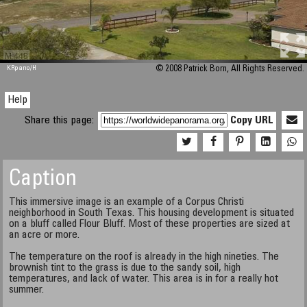
M 448
KRpano
/H
© 2008 Patrick Born, All Rights Reserved.
Help
Share this page:
Copy URL
Caption
This immersive image is an example of a Corpus Christi
neighborhood in South Texas. This housing development is situated
on a bluff called Flour Bluff. Most of these properties are sized at
an acre or more.
The temperature on the roof is already in the high nineties. The
brownish tint to the grass is due to the sandy soil, high
temperatures, and lack of water. This area is in for a really hot
summer.