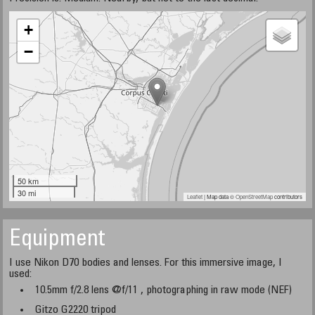
+
−
50 km
30 mi
Leaflet
| Map data ©
OpenStreetMap
contributors
Equipment
I use Nikon D70 bodies and lenses. For this immersive image, I
used:
10.5mm f/2.8 lens @f/11 , photographing in raw mode (NEF)
Gitzo G2220 tripod