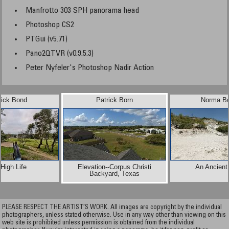
Manfrotto 303 SPH panorama head
Photoshop CS2
PTGui (v5.71)
Pano2QTVR (v0.9.5.3)
Peter Nyfeler's Photoshop Nadir Action
rick Bond
Patrick Born
Norma Bo
High Life
Elevation--Corpus Christi
An Ancient
Backyard, Texas
PLEASE RESPECT THE ARTIST’S WORK. All images are copyright by the individual
photographers, unless stated otherwise. Use in any way other than viewing on this
web site is prohibited unless permission is obtained from the individual