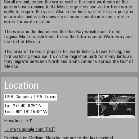
Scroll around, notice the water well in the back yard with all the
garden hoses running to it? Most properties use water from water
wells to irrigate the yards. Also in the back yard of this property, is
an aerobic unit which converts all sewer waste into non-potable
water for yard irrigation.
The water in the distance is the Oso Bay which leads to the
Laguna Madre which leads to the the Intra-coastal Waterway and
the Gulf of Mexico.
This area of Texas is popular for wade fishing, kayak fishing, and
bird watching because it's on the migration path for many birds as
they migrate between North and South America across the Gulf of
Mexico.
Location
USA-Canada / USA-Texas
Lat: 27° 40' 6.25" N
Long: 98° 19' 15.48" W
Elevation: ~30'
→ maps.google.com [EXT]
Precision is: Medium. Nearby, but not to the last decimal.