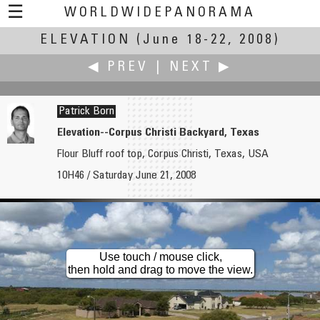
☰
WORLDWIDEPANORAMA
ELEVATION
Elevation:
(June 18-22, 2008)
◀ PREV
|
NEXT ▶
Patrick Born
Elevation--Corpus Christi Backyard, Texas
Flour Bluff roof top, Corpus Christi, Texas, USA
Rodrick Bond
Norma Boylan
10H46 / Saturday June 21, 2008
The High Life
An Ancient Beach
Use touch / mouse click,
then hold and drag to move the view.