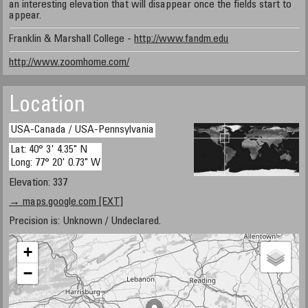
an interesting elevation that will disappear once the fields start to
appear.
Franklin & Marshall College -
http://www.fandm.edu
http://www.zoomhome.com/
Location
USA-Canada / USA-Pennsylvania
Lat: 40° 3' 4.35" N
Long: 77° 20' 0.73" W
Elevation: 337
→ maps.google.com [EXT]
Precision is: Unknown / Undeclared.
+
−