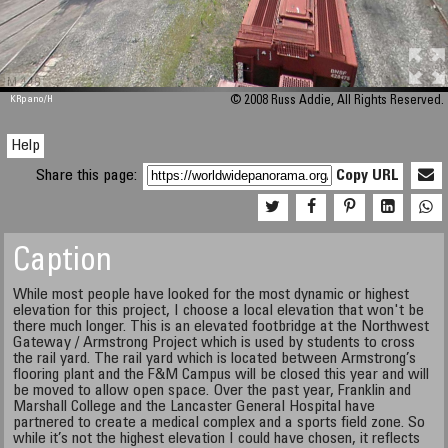
M 448
KRpano
/H
© 2008 Russ Addie, All Rights Reserved.
Help
Share this page:
Copy URL
Caption
While most people have looked for the most dynamic or highest
elevation for this project, I choose a local elevation that won't be
there much longer. This is an elevated footbridge at the Northwest
Gateway / Armstrong Project which is used by students to cross
the rail yard. The rail yard which is located between Armstrong’s
flooring plant and the F&M Campus will be closed this year and will
be moved to allow open space. Over the past year, Franklin and
Marshall College and the Lancaster General Hospital have
partnered to create a medical complex and a sports field zone. So
while it’s not the highest elevation I could have chosen, it reflects