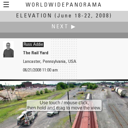
☰
WORLDWIDEPANORAMA
ELEVATION
Elevation:
(June 18-22, 2008)
NEXT ▶
Russ Addie
The Rail Yard
Lancaster, Pennsylvania, USA
Chas Adlard
06/21/2008 11:00 am
The Whispering Wall
Use touch / mouse click,
then hold and drag to move the view.