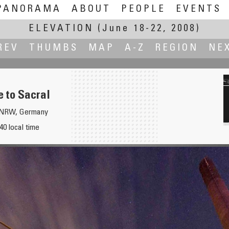
PANORAMA
ABOUT
PEOPLE
EVENTS
ELEVATION
(June 18-22, 2008)
REV
THUMBS
MAP
A-Z
REGION
NE
e to Sacral
, NRW, Germany
40 local time