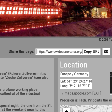
© 2008 To
Share this page:
Copy URL
Location
ein" (Kokerei Zollverein), it is
Europe / Germany
ite "Zeche Zollverein" (see also
Lat: 51° 29' 24.27" N
Long: 7° 2' 16.79" E
a profane working place,
→ maps.google.com [EXT]
cathedral of the industrial
Precision is: High. Pinpoints the e
pecial night, the one from the 21.
ar at the weekend near to this
+