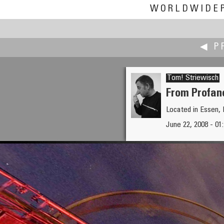
WORLDWIDE
◀ P
Tom! Striewisch
From Profan
Located in Essen
Michael Stoss
June 22, 2008 - 01:
View over Wienerwald