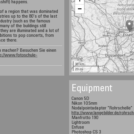
ashift) happens.
−
of a region that was dominated
tries up to the 80's of the last
industry (such as the famous
ny of the buildings still
they are illuminated and a lot of
ibitions to pop concerts, from
ace there.
n machen? Besuchen Sie einen
p://www.fotoschule-
30 km
20 mi
Equipment
Canon 5D
Nikon 10.5mm
Nodalpointadapter "Rohrschelle"
http://www.langebilder.de/rohrsch
Manfrotto 190
Lightroom
Enfuse
Photoshop CS 3