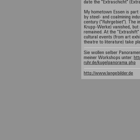
date the "Extraschicht" (Extr
My hometown Essen is part 
by steel- and coalmining indus
century ("Ruhrgebiet"). The 
Krupp-Werke) vanished, but ma
remained. At the "Extrashift" 
cultural events (from art exh
theatre to literature) take pl
Sie wollen selber Panorame
meiner Workshops unter:
htt
ruhr.de/kugelpanorama.php
http://www.langebilder.de