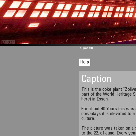
M 1344
KRpano
/H
Help
Caption
This is the coke plant "Zollver
part of the World Heritage S
here
) in Essen.
For about 40 Years this was 
nowadays it is elevated to a 
culture.
The picture was taken on a s
to the 22. of June. Every ye