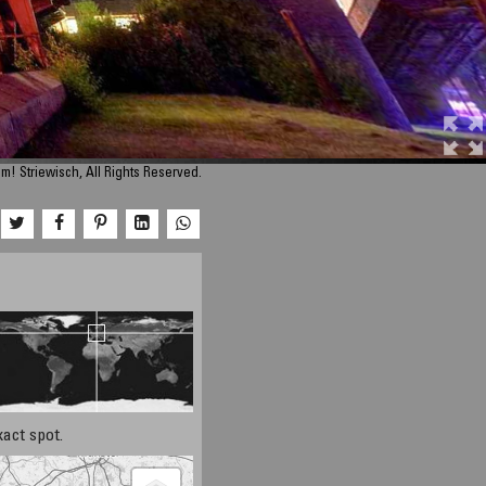
m! Striewisch, All Rights Reserved.
xact spot.