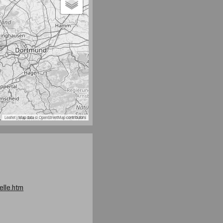
Leaflet
| Map data ©
OpenStreetMap
contributors
elle.htm