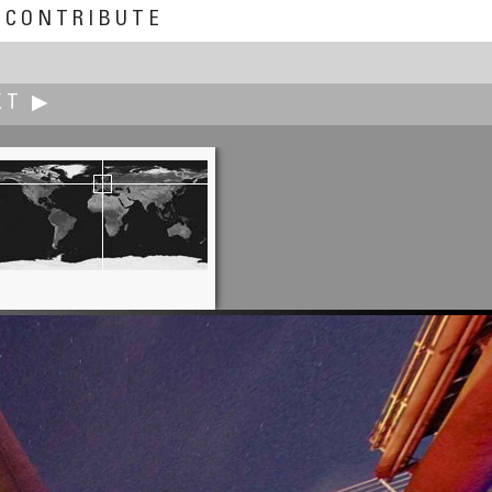
CONTRIBUTE
XT ▶
Ken Stuart
Far Above Cayuga's Waters