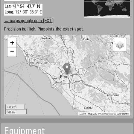
Lat: 41° 54' 47.7" N
Long: 12° 30' 35.3" E
→ maps.google.com [EXT]
Precision is: High. Pinpoints the exact spot.
+
−
30 km
20 mi
Leaflet
| Map data ©
OpenStreetMap
contributors
Equipment