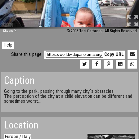
M 448
KRpano
/H
© 2008 Toni Garbasso, All Rights Reserved.
Help
Share this page:
Copy URL
Caption
Going to the park, passing through many city's obstacles.
The perception of the city at a child elevation can be different and
sometimes worst...
Location
Europe / Italy