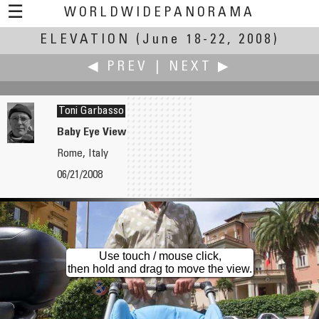
☰
WORLDWIDEPANORAMA
ELEVATION
Elevation:
(June 18-22, 2008)
◀ PREV
|
NEXT ▶
Toni Garbasso
Baby Eye View
Rome, Italy
Oleg Gaponyuk
Antonio Victor Garcia-Serrano, PhD
06/21/2008
Jesus Christ Statue from Height of the Bird's Flight
Elche from Above: a.k.a. Elche's Skyline
Use touch / mouse click,
then hold and drag to move the view.