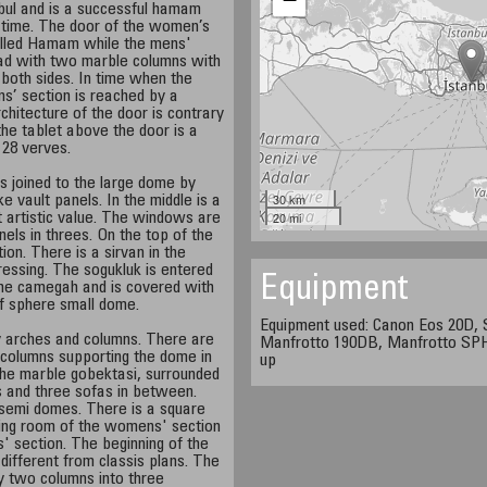
anbul and is a successful hamam
our time. The door of the women’s
called Hamam while the mens'
oad with two marble columns with
n both sides. In time when the
s’ section is reached by a
chitecture of the door is contrary
 the tablet above the door is a
d 28 verves.
s joined to the large dome by
30 km
 vault panels. In the middle is a
20 mi
t artistic value. The windows are
els in threes. On the top of the
tion. There is a sirvan in the
essing. The sogukluk is entered
Equipment
the camegah and is covered with
lf sphere small dome.
Equipment used: Canon Eos 20D,
 arches and columns. There are
Manfrotto 190DB, Manfrotto SPH3
 columns supporting the dome in
up
s the marble gobektasi, surrounded
rs and three sofas in between.
semi domes. There is a square
ing room of the womens' section
 section. The beginning of the
different from classis plans. The
y two columns into three