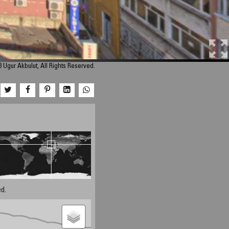
 Ugur Akbulut, All Rights Reserved.
d.