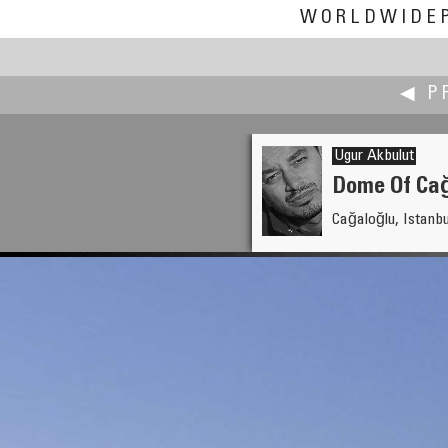
WORLDWIDE
◀ P
Ugur Akbulut
Dome Of Ca
Cağaloğlu, Istanbu
Robert Julian Agnel
National Aboriginal Day in Ca