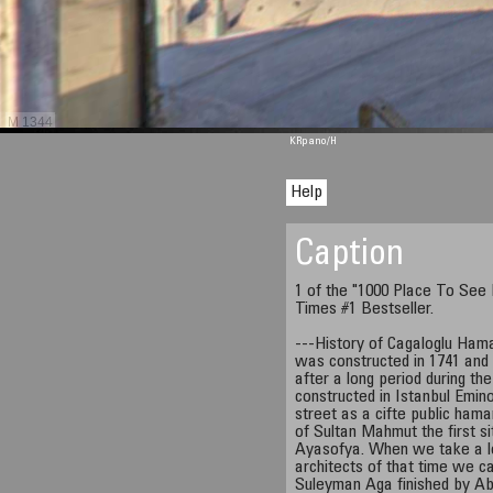
M 1344
KRpano
/H
Help
Caption
1 of the "1000 Place To See
Times #1 Bestseller.
---History of Cagaloglu Ha
was constructed in 1741 and 
after a long period during t
constructed in Istanbul Emino
street as a cifte public hama
of Sultan Mahmut the first s
Ayasofya. When we take a l
architects of that time we c
Suleyman Aga finished by Abd