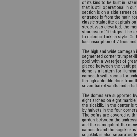
of its kind to be built in Ist
that is still operational in 
section is on a side street 
entrance is from the main r
classic stalactite capitals o
street was elevated, the men
staircase of 10 steps. The ar
to eclectic Turkish style. On
long inscription of 7 lines an
The high and wide camegah i
segmented corner trumpet-like
pool with a waterjet of grea
placed between the vault pan
dome is a lantern for illumina
camegah with rooms for undr
through a double door from 
seven barrel vaults and a ha
The domes are supported by
eight arches on eight marble
the sicaklik. In the center i
by halvets in the four corne
The sofas are covered with 
garden between the undress
and the camegah of the mens'
camegah and the sogukluk is 
sogukluk is also separated b