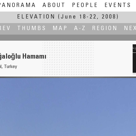
PANORAMA
ABOUT
PEOPLE
EVENTS
ELEVATION
(June 18-22, 2008)
REV
THUMBS
MAP
A-Z
REGION
NE
ğaloğlu Hamamı
l, Turkey
nada