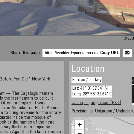
© 2008
Share this page:
Copy URL
Location
 Before You Die " New York
Europe / Turkey
Lat: 41° 0' 37.94" N
mami--- The Cagaloglu hamam
Long: 28° 58' 32.64" E
is the last hamam to be built
→ maps.google.com [EXT]
he Ottoman Empire. It was
nu, in Alemdar, on Hilal-i Ahmer
Precision is: Unknown / Undeclare
m to bring revenue for the library
ituated inside the mosque of
ook at the names of the head
+
an say that it was begun by
ullah Aga. It is the last example
−