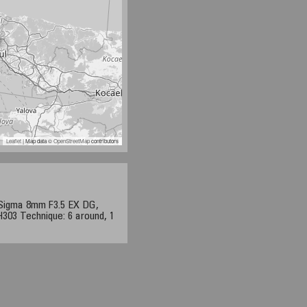
Leaflet
| Map data ©
OpenStreetMap
contributors
 Sigma 8mm F3.5 EX DG,
03 Technique: 6 around, 1