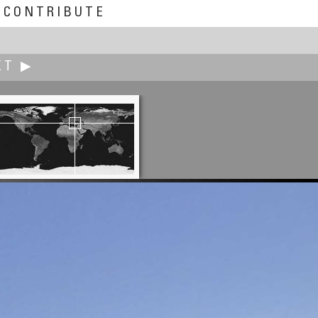
CONTRIBUTE
XT ▶
Rodrigo Alarcón-Cielock
Elevating a Prayer