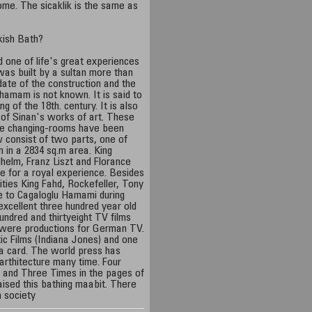
dome. The sicaklik is the same as
kish Bath?
d one of life's great experiences
as built by a sultan more than
date of the construction and the
hamam is not known. It is said to
ng of the 18th. century. It is also
e of Sinan's works of art. These
the changing-rooms have been
 consist of two parts, one of
 in a 2834 sq.m area. King
helm, Franz Liszt and Florance
re for a royal experience. Besides
ties King Fahd, Rockefeller, Tony
e to Cagaloglu Hamami during
s excellent three hundred year old
undred and thirtyeight TV films
 were productions for German TV.
 Films (Indiana Jones) and one
a card. The world press has
arthitecture many time. Four
 and Three Times in the pages of
ised this bathing maabit. There
h society