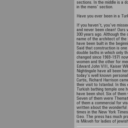
sections. In the middle is a 
in the mens' section.
Have you ever been in a Tur
If you haven't, you've misse
and never been clean! Ours w
300 years ago. Although the 
name of the architect of the 
have been built in the beginni
Said that construction is on
double baths in which only 
changed since 1969-1971 now
women and the other for men
Edward John VIII, Kaiser Wil
Nightingale have all been he
today's well known personali
Curtis, Richard Harrison cam
their visit to Istanbul. In thi
Turkish bathing temple one h
have been shot. Six of them
Seven of them were Thematic
of them a commercial for vis
written about the wonderful 
times in the New York Times
Geo. The press has much pra
is Mikveh for ladies of jewis