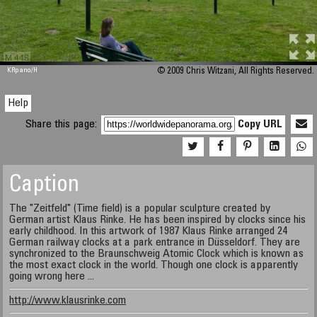
M 448
KRpano
/H
© 2009 Chris Witzani, All Rights Reserved.
Help
Share this page:
Copy URL
Caption
The "Zeitfeld" (Time field) is a popular sculpture created by
German artist Klaus Rinke. He has been inspired by clocks since his
early childhood. In this artwork of 1987 Klaus Rinke arranged 24
German railway clocks at a park entrance in Düsseldorf. They are
synchronized to the Braunschweig Atomic Clock which is known as
the most exact clock in the world. Though one clock is apparently
going wrong here ...
http://www.klausrinke.com