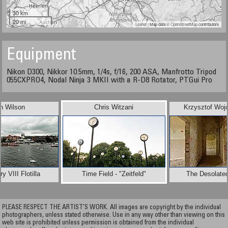
30 km
20 mi
Leaflet
| Map data ©
OpenStreetMap
contributors
Equipment
Nikon D300, Nikkor 10.5mm, 1/4s, f/16, 200 ASA, Manfrotto Tripod
055CXPRO4, Nodal Ninja 3 MKII with a R-D8 Rotator, PTGui Pro
n Wilson
Chris Witzani
Krzysztof Woj
y VIII Flotilla
Time Field - "Zeitfeld"
The Desolated
PLEASE RESPECT THE ARTIST’S WORK. All images are copyright by the individual
photographers, unless stated otherwise. Use in any way other than viewing on this
web site is prohibited unless permission is obtained from the individual