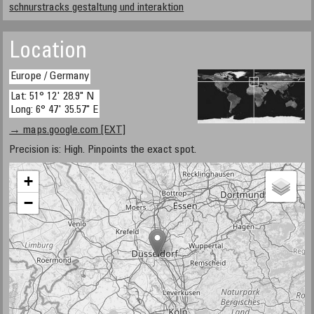
schnurstracks gestaltung und interaktion
Location
Europe / Germany
Lat: 51° 12' 28.9" N
Long: 6° 47' 35.57" E
→ maps.google.com [EXT]
Precision is: High. Pinpoints the exact spot.
+
−