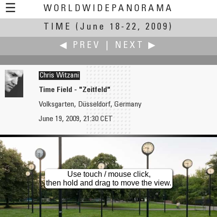
☰
WORLDWIDEPANORAMA
TIME
(June 18-22, 2009)
Time:
◀ PREV
|
NEXT ▶
Chris Witzani
Time Field - "Zeitfeld"
Volksgarten, Düsseldorf, Germany
John Wilson
Krzysztof Wojciechowski
June 19, 2009, 21:30 CET
King Henry VIII Flotilla
The Desolated Hospital
Use touch / mouse click,
then hold and drag to move the view.