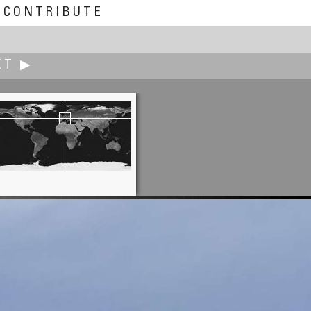
CONTRIBUTE
XT ▶
Rodrigo Alarcón-Cielock
Forgotten Props