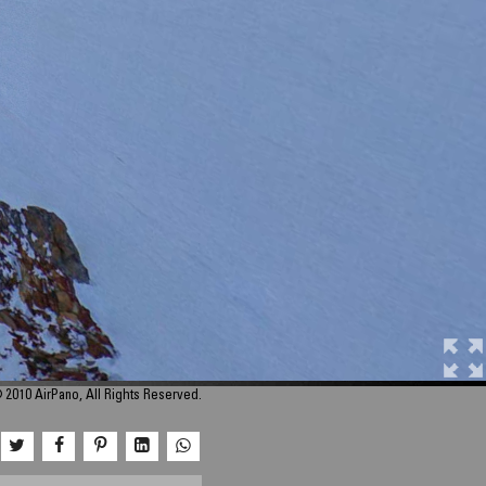
 2010 AirPano, All Rights Reserved.