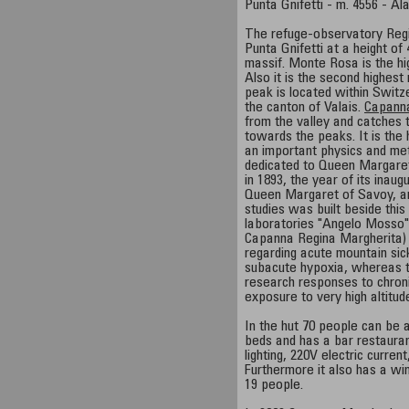
Punta Gnifetti - m. 4556 - Al
The refuge-observatory Regi
Punta Gnifetti at a height o
massif. Monte Rosa is the hi
Also it is the second highest 
peak is located within Switz
the canton of Valais.
Capann
from the valley and catches 
towards the peaks. It is the
an important physics and met
dedicated to Queen Margare
in 1893, the year of its inaug
Queen Margaret of Savoy, an
studies was built beside this 
laboratories "Angelo Mosso"
Capanna Regina Margherita) 
regarding acute mountain si
subacute hypoxia, whereas the
research responses to chroni
exposure to very high altitud
In the hut 70 people can be 
beds and has a bar restaura
lighting, 220V electric current
Furthermore it also has a win
19 people.