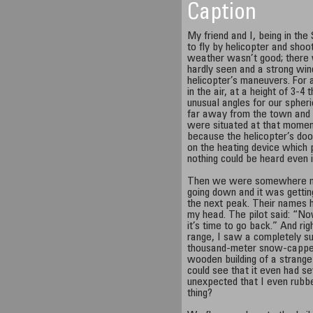
Caption
My friend and I, being in th
to fly by helicopter and shoo
weather wasn’t good; there
hardly seen and a strong wi
helicopter’s maneuvers. For
in the air, at a height of 3-4
unusual angles for our spher
far away from the town and 
were situated at that moment.
because the helicopter’s doo
on the heating device which
nothing could be heard even 
Then we were somewhere nea
going down and it was gettin
the next peak. Their names 
my head. The pilot said: “No
it’s time to go back.” And ri
range, I saw a completely su
thousand-meter snow-capped
wooden building of a strange
could see that it even had se
unexpected that I even rubbe
thing?