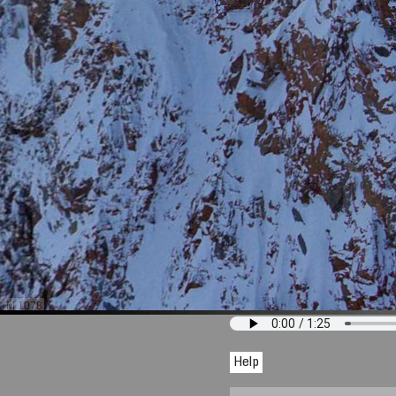
M 1078
Help