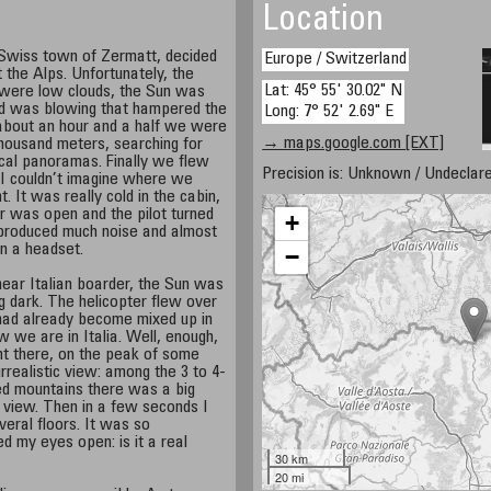
Location
e Swiss town of Zermatt, decided
Europe / Switzerland
t the Alps. Unfortunately, the
Lat: 45° 55' 30.02" N
 were low clouds, the Sun was
nd was blowing that hampered the
Long: 7° 52' 2.69" E
 about an hour and a half we were
→ maps.google.com [EXT]
 thousand meters, searching for
ical panoramas. Finally we flew
Precision is: Unknown / Undeclare
I couldn’t imagine where we
 It was really cold in the cabin,
r was open and the pilot turned
+
 produced much noise and almost
in a headset.
−
r Italian boarder, the Sun was
g dark. The helicopter flew over
had already become mixed up in
w we are in Italia. Well, enough,
ght there, on the peak of some
rrealistic view: among the 3 to 4-
 mountains there was a big
 view. Then in a few seconds I
veral floors. It was so
d my eyes open: is it a real
30 km
20 mi