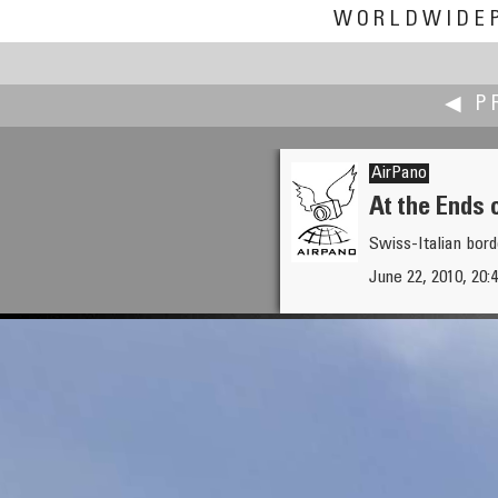
WORLDWIDE
◀ P
AirPano
At the Ends 
Swiss-Italian bord
Robert Julian Agnel
June 22, 2010, 20:4
Forgotten Farm