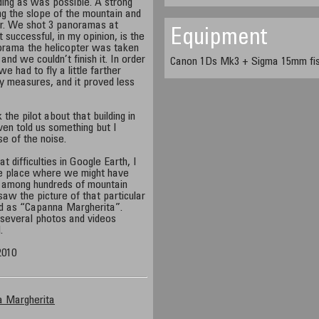
ding as was possible. A strong
g the slope of the mountain and
er. We shot 3 panoramas at
Equipment
 successful, in my opinion, is the
norama the helicopter was taken
nd we couldn’t finish it. In order
Canon 1Ds Mk3 + Sigma 15mm fish
e had to fly a little farther
y measures, and it proved less
 the pilot about that building in
en told us something but I
e of the noise.
difficulties in Google Earth, I
te place where we might have
s, among hundreds of mountain
aw the picture of that particular
ed as “Capanna Margherita”.
 several photos and videos
.
2010
a Margherita