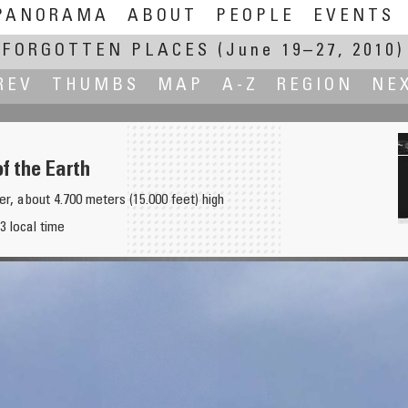
PANORAMA
ABOUT
PEOPLE
EVENTS
FORGOTTEN PLACES
(June 19–27, 2010)
REV
THUMBS
MAP
A-Z
REGION
NE
of the Earth
er, about 4.700 meters (15.000 feet) high
3 local time