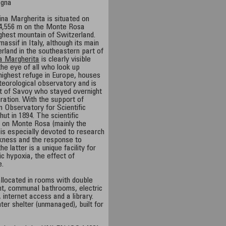
agna
na Margherita is situated on
f 4,556 m on the Monte Rosa
ghest mountain of Switzerland.
massif in Italy, although its main
erland in the southeastern part of
a Margherita
is clearly visible
the eye of all who look up
 highest refuge in Europe, houses
eorological observatory and is
t of Savoy who stayed overnight
uration. With the support of
 Observatory for Scientific
hut in 1894. The scientific
 on Monte Rosa (mainly the
is especially devoted to research
ckness and the response to
 latter is a unique facility for
c hypoxia, the effect of
e.
allocated in rooms with double
nt, communal bathrooms, electric
, internet access and a library.
ter shelter (unmanaged), built for