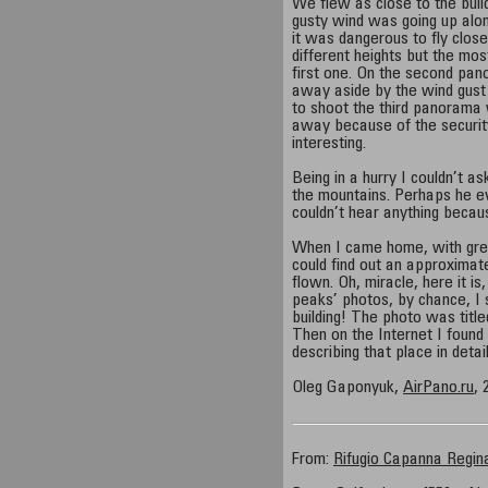
We flew as close to the buil
gusty wind was going up alon
it was dangerous to fly clos
different heights but the most
first one. On the second pa
away aside by the wind gust a
to shoot the third panorama w
away because of the securit
interesting.
Being in a hurry I couldn’t ask
the mountains. Perhaps he ev
couldn’t hear anything becaus
When I came home, with great 
could find out an approxima
flown. Oh, miracle, here it i
peaks’ photos, by chance, I s
building! The photo was titl
Then on the Internet I found
describing that place in detail
Oleg Gaponyuk,
AirPano.ru
, 
From:
Rifugio Capanna Regin