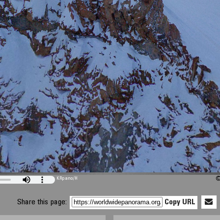
KRpano
/H
©
Share this page:
Copy URL