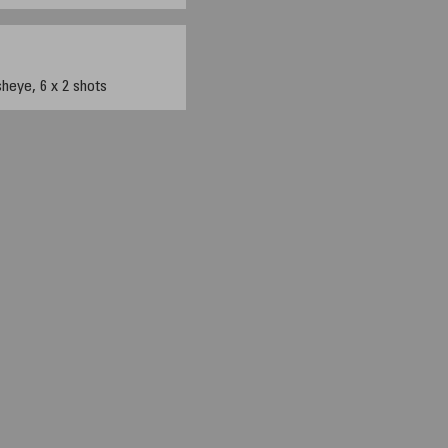
eye, 6 x 2 shots