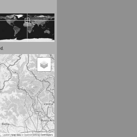
d.
Leaflet
| Map data ©
OpenStreetMap
contributors