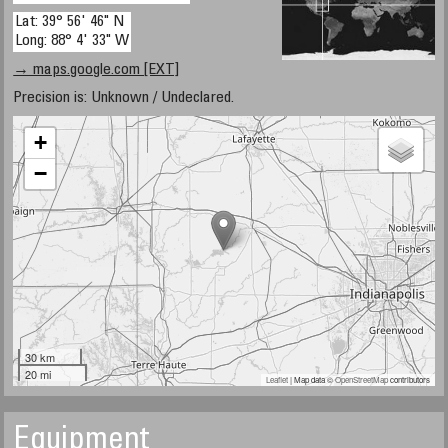
Lat: 39° 56' 46" N
Long: 88° 4' 33" W
→ maps.google.com [EXT]
Precision is: Unknown / Undeclared.
+
−
30 km
20 mi
Leaflet
| Map data ©
OpenStreetMap
contributors
Equipment