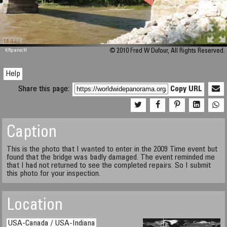
M 448
KRpano
/H
© 2010 Fred W Dufour, All Rights Reserved.
Help
Share this page:
Copy URL
Caption
This is the photo that I wanted to enter in the 2009 Time event but
found that the bridge was badly damaged. The event reminded me
that I had not returned to see the completed repairs. So I submit
this photo for your inspection.
Location
USA-Canada / USA-Indiana