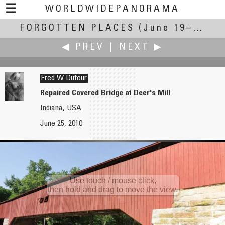
☰
WORLDWIDEPANORAMA
FORGOTTEN PLACES
Forgotten Places:
(June 19–27, 2010)
◀ PREV
|
NEXT ▶
Fred W Dufour
Repaired Covered Bridge at Deer's Mill
Indiana, USA
Richard C. Drew
Jürgen Eidt
June 25, 2010
The Footsteps of Einstein and Fermi
Lost Sawmill
Use touch / mouse click,
then hold and drag to move the view.