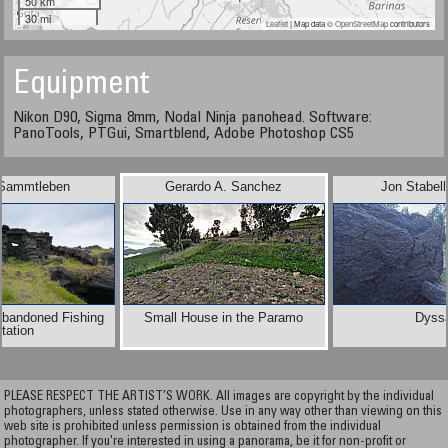
50 km
30 mi
Leaflet
| Map data ©
OpenStreetMap
contributors
Equipment
Nikon D90, Sigma 8mm, Nodal Ninja panohead. Software:
PanoTools, PTGui, Smartblend, Adobe Photoshop CS5
 Sammtleben
Gerardo A. Sanchez
Jon Stabel
Abandoned Fishing
Small House in the Paramo
Dyss
tation
PLEASE RESPECT THE ARTIST’S WORK. All images are copyright by the individual
photographers, unless stated otherwise. Use in any way other than viewing on this
web site is prohibited unless permission is obtained from the individual
photographer. If you're interested in using a panorama, be it for non-profit or