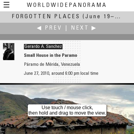
☰
WORLDWIDEPANORAMA
FORGOTTEN PLACES
Forgotten Places:
(June 19–27, 2010)
◀ PREV
|
NEXT ▶
Gerardo A. Sanchez
Small House in the Paramo
Páramo de Mérida, Venezuela
Martin Sammtleben
Jon Stabell Sauge
June 27, 2010, around 6:00 pm local time
Seltangar – Abandoned Fishing Station
Dyssa
Use touch / mouse click,
then hold and drag to move the view.