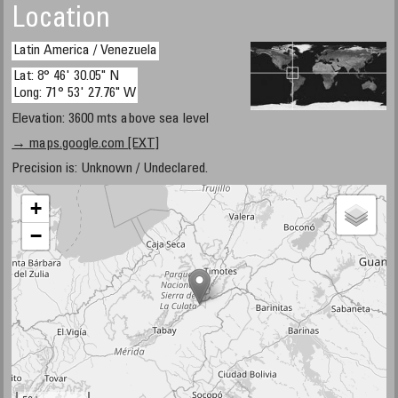
Location
Latin America / Venezuela
Lat: 8° 46' 30.05" N
Long: 71° 53' 27.76" W
Elevation: 3600 mts above sea level
→ maps.google.com [EXT]
Precision is: Unknown / Undeclared.
+
−