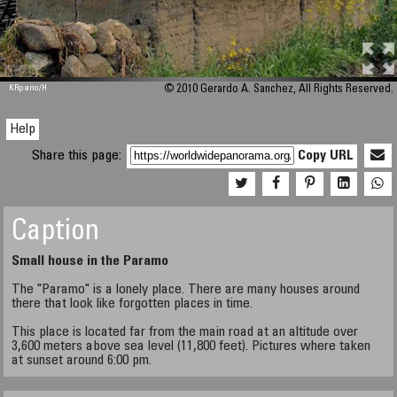
M 448
KRpano
/H
© 2010 Gerardo A. Sanchez, All Rights Reserved.
Help
Share this page:
Copy URL
Caption
Small house in the Paramo
The "Paramo" is a lonely place. There are many houses around
there that look like forgotten places in time.
This place is located far from the main road at an altitude over
3,600 meters above sea level (11,800 feet). Pictures where taken
at sunset around 6:00 pm.