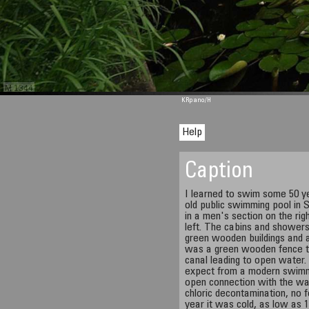
M 1344
KRpano
/H
Help
Caption
I learned to swim some 50 ye
old public swimming pool in
in a men's section on the ri
left. The cabins and showers
green wooden buildings and a
was a green wooden fence t
canal leading to open water.
expect from a modern swimmin
open connection with the wa
chloric decontamination, no f
year it was cold, as low as 1