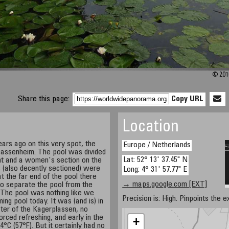
© 2010
Share this page:
Copy URL
Location
ars ago on this very spot, the
Europe / Netherlands
 Sassenheim. The pool was divided
Lat: 52° 13' 37.45" N
ght and a women's section on the
 (also decently sectioned) were
Long: 4° 31' 57.77" E
t the far end of the pool there
→ maps.google.com [EXT]
o separate the pool from the
 The pool was nothing like we
Precision is: High. Pinpoints the e
g pool today. It was (and is) in
ter of the Kagerplassen, no
orced refreshing, and early in the
+
4°C (57°F). But it certainly had no