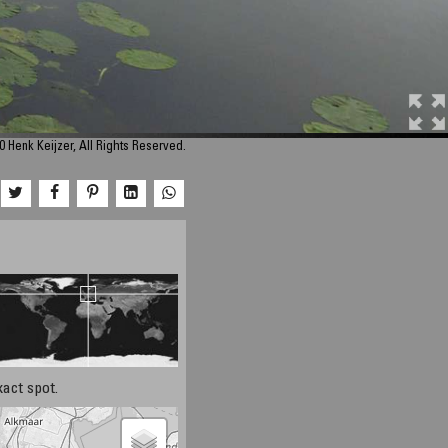
 Henk Keijzer, All Rights Reserved.
xact spot.