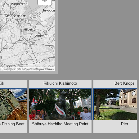
Leaflet
| Map data ©
OpenStreetMap
contributors
Kik
Rikuichi Kishimoto
Bert Knops
n Fishing Boat
Shibuya Hachiko Meeting Point
Pier