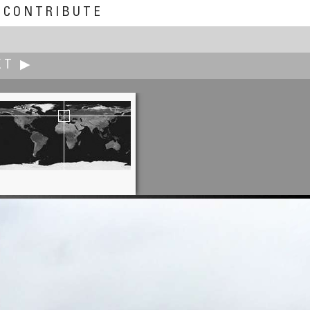
CONTRIBUTE
XT ▶
Dieter Kik
Lost and Forgotten Fishing Boat