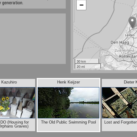
 generation.
−
30 km
20 mi
 Kazuhiro
Henk Keijzer
Dieter 
DO (Housing for
The Old Public Swimming Pool
Lost and Forgotte
Orphans Graves)