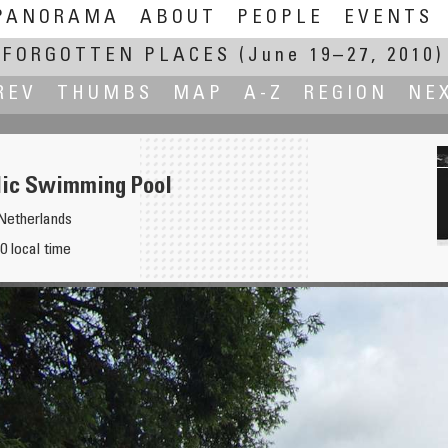
PANORAMA
ABOUT
PEOPLE
EVENTS
FORGOTTEN PLACES
(June 19–27, 2010)
REV
THUMBS
MAP
A-Z
REGION
NE
lic Swimming Pool
Netherlands
0 local time
rgotten Orphans Graves)