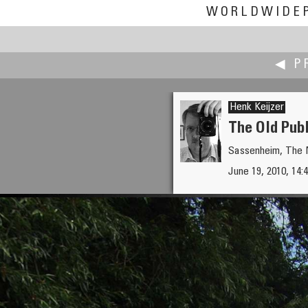
WORLDWIDE
◀ P
Henk Keijzer
The Old Pub
Sassenheim, The 
Kato Kazuhiro
June 19, 2010, 14:4
DOJI JIZO DO (Housing for Fo