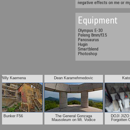
negative effects on me or my
Equipment
Olympus E-30
Peleng 8mm/f3.5
Panosaurus
Hugin
Smartblend
Photoshop
Willy Kaemena
Dean Karamehmedovic
Kato
Bunker F56
The General Gonzaga
DOJI JIZO 
Mausoleum on Mt. Vodice
Forgotten 