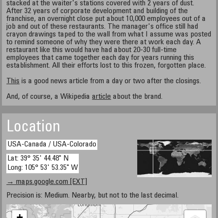
stacked at the waiter's stations covered with 2 years of dust.
After 32 years of corporate development and building of the
franchise, an overnight close put about 10,000 employees out of a
job and out of these restaurants. The manager's office still had
crayon drawings taped to the wall from what I assume was posted
to remind someone of why they were there at work each day. A
restaurant like this would have had about 20-30 full-time
employees that came together each day for years running this
establishment. All their efforts lost to this frozen, forgotten place.
This
is a good news article from a day or two after the closings.
And, of course, a Wikipedia
article
about the brand.
Location
USA-Canada / USA-Colorado
Lat: 39° 35' 44.48" N
Long: 105° 53' 53.35" W
→ maps.google.com [EXT]
Precision is: Medium. Nearby, but not to the last decimal.
+