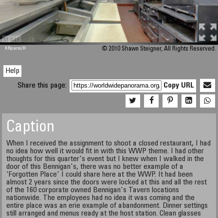
M 448
KRpano
/H
© 2010 Shawn Steigner, All Rights Reserved.
Help
Share this page:
Copy URL
Caption
When I received the assignment to shoot a closed restaurant, I had
no idea how well it would fit in with this WWP theme. I had other
thoughts for this quarter's event but I knew when I walked in the
door of this Bennigan's, there was no better example of a
'Forgotten Place' I could share here at the WWP. It had been
almost 2 years since the doors were locked at this and all the rest
of the 160 corporate owned Bennigan's Tavern locations
nationwide. The employees had no idea it was coming and the
entire place was an erie example of abandonment. Dinner settings
still arranged and menus ready at the host station. Clean glasses