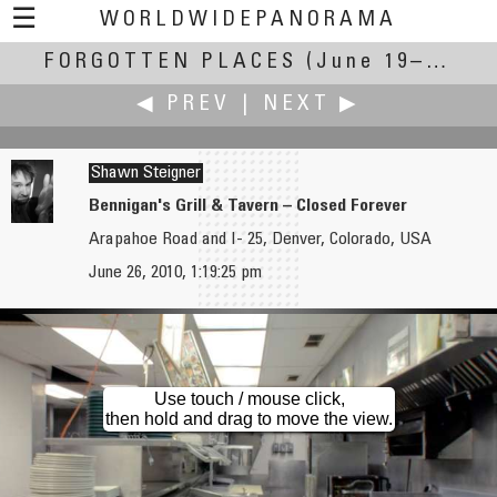
☰
WORLDWIDEPANORAMA
FORGOTTEN PLACES
Forgotten Places:
(June 19–27, 2010)
◀ PREV
|
NEXT ▶
Shawn Steigner
Bennigan's Grill & Tavern – Closed Forever
Arapahoe Road and I- 25, Denver, Colorado, USA
Gaelan Bright Steele
Tom! Striewisch
June 26, 2010, 1:19:25 pm
Bus in the Woods
A Reused Place
Use touch / mouse click,
then hold and drag to move the view.