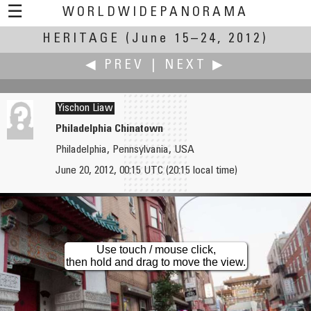
☰
WORLDWIDEPANORAMA
HERITAGE
Heritage:
(June 15–24, 2012)
◀ PREV
|
NEXT ▶
Yischon Liaw
Philadelphia Chinatown
Philadelphia, Pennsylvania, USA
John Leith
Joakim Löber
June 20, 2012, 00:15 UTC (20:15 local time)
Ring of Bookan
Upper Middle Rhine Valley
Use touch / mouse click,
then hold and drag to move the view.