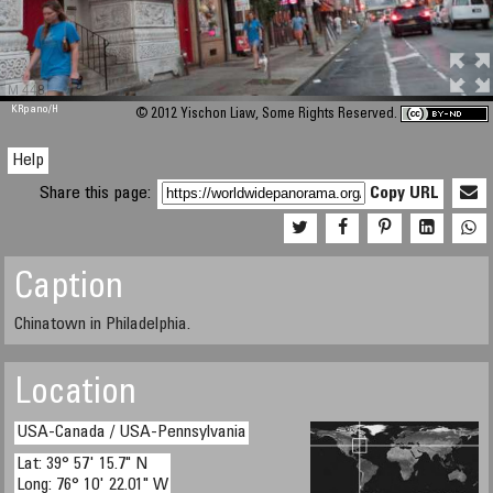
M 448
KRpano
/H
© 2012 Yischon Liaw, Some Rights Reserved.
Help
Share this page:
Copy URL
Caption
Chinatown in Philadelphia.
Location
USA-Canada / USA-Pennsylvania
Lat: 39° 57' 15.7" N
Long: 76° 10' 22.01" W