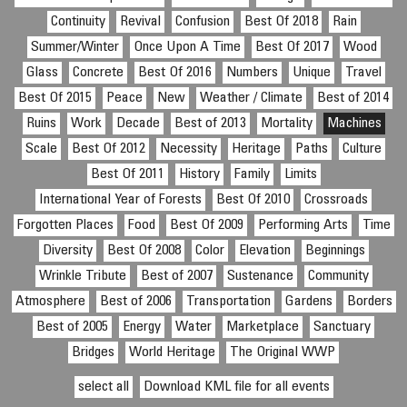
Continuity
Revival
Confusion
Best Of 2018
Rain
Summer/Winter
Once Upon A Time
Best Of 2017
Wood
Glass
Concrete
Best Of 2016
Numbers
Unique
Travel
Best Of 2015
Peace
New
Weather / Climate
Best of 2014
Ruins
Work
Decade
Best of 2013
Mortality
Machines
Scale
Best Of 2012
Necessity
Heritage
Paths
Culture
Best Of 2011
History
Family
Limits
International Year of Forests
Best Of 2010
Crossroads
Forgotten Places
Food
Best Of 2009
Performing Arts
Time
Diversity
Best Of 2008
Color
Elevation
Beginnings
Wrinkle Tribute
Best of 2007
Sustenance
Community
Atmosphere
Best of 2006
Transportation
Gardens
Borders
Best of 2005
Energy
Water
Marketplace
Sanctuary
Bridges
World Heritage
The Original WWP
select all
Download KML file for all events