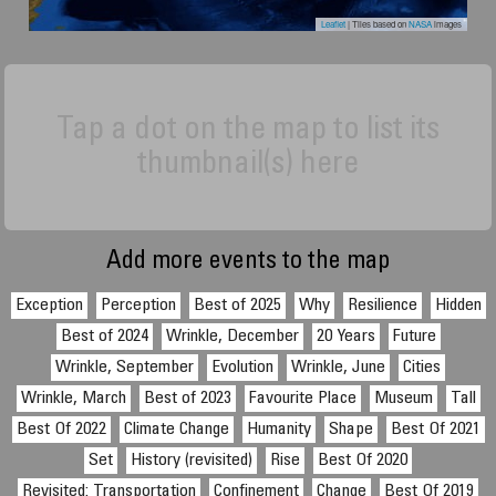
Leaflet
| Tiles based on
NASA
images
Tap a dot on the map to list its
thumbnail(s) here
Add more events to the map
Exception
Perception
Best of 2025
Why
Resilience
Hidden
Best of 2024
Wrinkle, December
20 Years
Future
Wrinkle, September
Evolution
Wrinkle, June
Cities
Wrinkle, March
Best of 2023
Favourite Place
Museum
Tall
Best Of 2022
Climate Change
Humanity
Shape
Best Of 2021
Set
History (revisited)
Rise
Best Of 2020
Revisited: Transportation
Confinement
Change
Best Of 2019