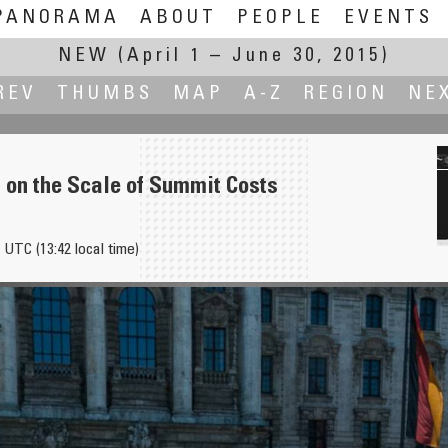
PANORAMA
ABOUT
PEOPLE
EVENTS
NEW
(April 1 – June 30, 2015)
REV
THUMBS
MAP
A-Z
REGION
NE
 on the Scale of Summit Costs
 UTC (13:42 local time)