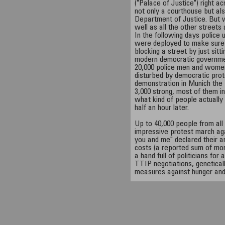
("Palace of Justice") right ac
not only a courthouse but al
Department of Justice. But wh
well as all the other streets
In the following days police 
were deployed to make sure no
blocking a street by just sit
modern democratic governme
20,000 police men and women
disturbed by democratic prote
demonstration in Munich the 
3,000 strong, most of them in
what kind of people actually
half an hour later.
Up to 40,000 people from all 
impressive protest march aga
you and me" declared their a
costs (a reported sum of mor
a hand full of politicians fo
TTIP negotiations, geneticall
measures against hunger an