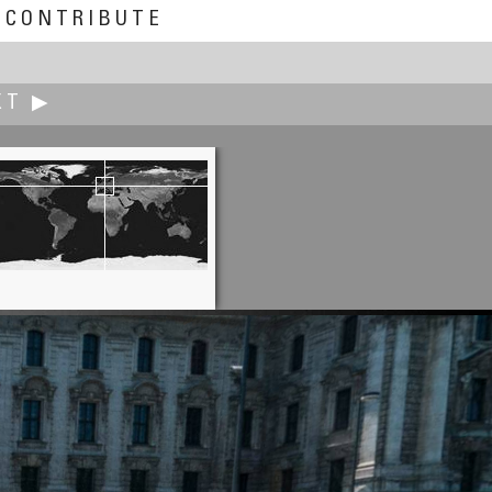
CONTRIBUTE
XT ▶
Edward S. Fink
CHS Field