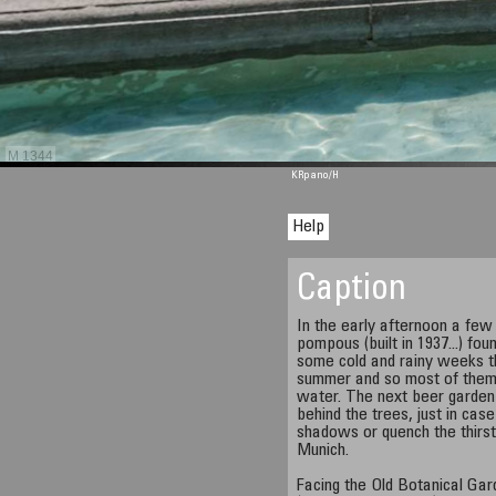
M 1344
KRpano
/H
Help
Caption
In the early afternoon a few 
pompous (built in 1937...) fou
some cold and rainy weeks thi
summer and so most of them 
water. The next beer garden
behind the trees, just in cas
shadows or quench the thirs
Munich.
Facing the Old Botanical Gar