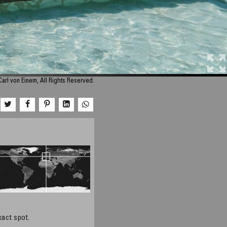
arl von Einem, All Rights Reserved.
xact spot.