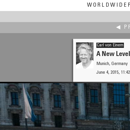
WORLDWIDE
◀ P
Carl von Einem
A New Level
Munich, Germany
Alain Collet
June 4, 2015, 11:42
New Crop in French Alps