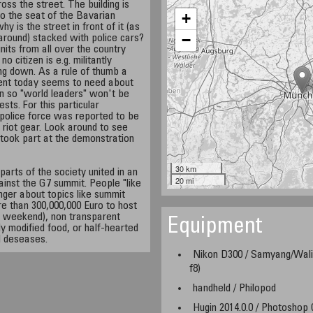
ross the street. The building is
+
so the seat of the Bavarian
y is the street in front of it (as
−
 around) stacked with police cars?
units from all over the country
 citizen is e.g. militantly
ting down. As a rule of thumb a
nt today seems to need about
 so "world leaders" won't be
sts. For this particular
police force was reported to be
 riot gear. Look around to see
 took part at the demonstration
30 km
parts of the society united in an
20 mi
inst the G7 summit. People "like
nger about topics like summit
e than 300,000,000 Euro to host
r a weekend), non transparent
Equipment
y modified food, or half-hearted
d deseases.
Nikon D300 / Samyang/Wali
f8)
handheld / Philopod
Hugin 2014.0.0 / Photoshop