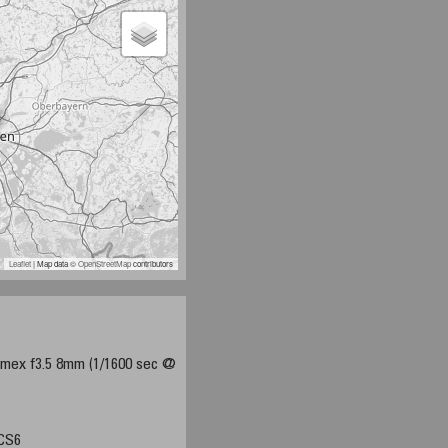
Leaflet
| Map data ©
OpenStreetMap
contributors
mex f3.5 8mm (1/1600 sec @
 CS6