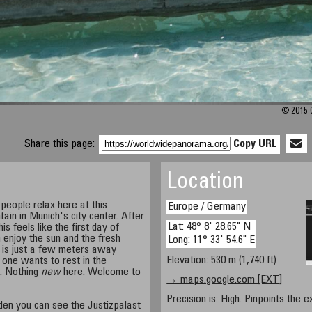
© 2015 C
Share this page:
Copy URL
Location
people relax here at this
Europe / Germany
ntain in Munich's city center. After
Lat: 48° 8' 28.65" N
s feels like the first day of
enjoy the sun and the fresh
Long: 11° 33' 54.6" E
 is just a few meters away
Elevation: 530 m (1,740 ft)
e one wants to rest in the
t. Nothing
new
here. Welcome to
→ maps.google.com [EXT]
Precision is: High. Pinpoints the e
den you can see the Justizpalast