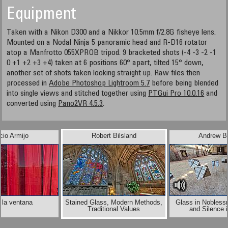
Equipment
Taken with a Nikon D300 and a Nikkor 10.5mm f/2.8G fisheye lens.
Mounted on a Nodal Ninja 5 panoramic head and R-D16 rotator
atop a Manfrotto 055XPROB tripod. 9 bracketed shots (-4 -3 -2 -1
0 +1 +2 +3 +4) taken at 6 positions 60° apart, tilted 15° down,
another set of shots taken looking straight up. Raw files then
processed in
Adobe Photoshop Lightroom 5.7
before being blended
into single views and stitched together using
PTGui Pro 10.0.16
and
converted using
Pano2VR 4.5.3
.
cio Armijo
Robert Bilsland
Andrew B
 la ventana
Stained Glass, Modern Methods,
Glass in Noblessn
Traditional Values
and Silence 