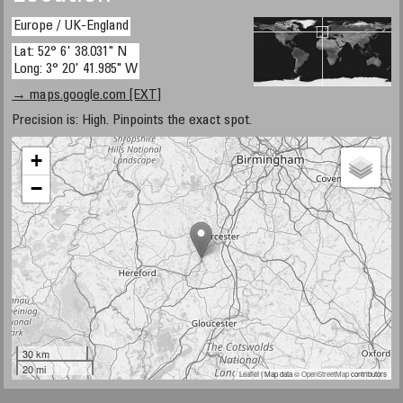
Europe / UK-England
Lat: 52° 6' 38.031" N
Long: 3° 20' 41.985" W
→ maps.google.com [EXT]
Precision is: High. Pinpoints the exact spot.
+
−
30 km
20 mi
Leaflet
| Map data ©
OpenStreetMap
contributors