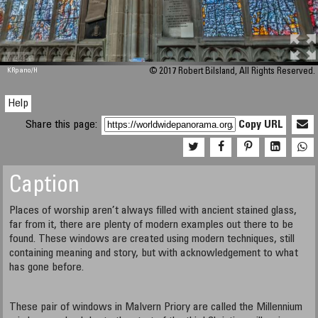
M 448
KRpano
/H
© 2017 Robert Bilsland, All Rights Reserved.
Help
Share this page:
Copy URL
Caption
Places of worship aren’t always filled with ancient stained glass,
far from it, there are plenty of modern examples out there to be
found. These windows are created using modern techniques, still
containing meaning and story, but with acknowledgement to what
has gone before.
These pair of windows in Malvern Priory are called the Millennium