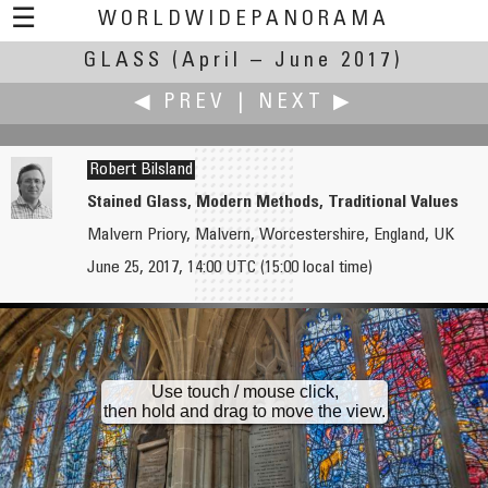
☰
WORLDWIDEPANORAMA
GLASS
(April – June 2017)
Glass:
◀ PREV
|
NEXT ▶
Robert Bilsland
Stained Glass, Modern Methods, Traditional Values
Malvern Priory, Malvern, Worcestershire, England, UK
Patricio Armijo
Andrew Bodrov
June 25, 2017, 14:00 UTC (15:00 local time)
Desde la ventana
Glass in Noblessner. The Light and Silence in Sound
Use touch / mouse click,
then hold and drag to move the view.