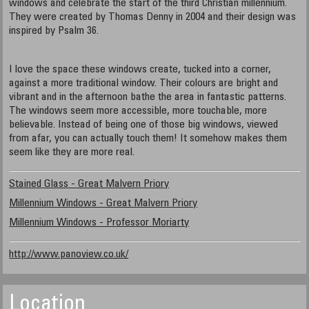
windows and celebrate the start of the third Christian millennium.
They were created by Thomas Denny in 2004 and their design was
inspired by Psalm 36.
I love the space these windows create, tucked into a corner,
against a more traditional window. Their colours are bright and
vibrant and in the afternoon bathe the area in fantastic patterns.
The windows seem more accessible, more touchable, more
believable. Instead of being one of those big windows, viewed
from afar, you can actually touch them! It somehow makes them
seem like they are more real.
Stained Glass - Great Malvern Priory
Millennium Windows - Great Malvern Priory
Millennium Windows - Professor Moriarty
http://www.panoview.co.uk/
Location