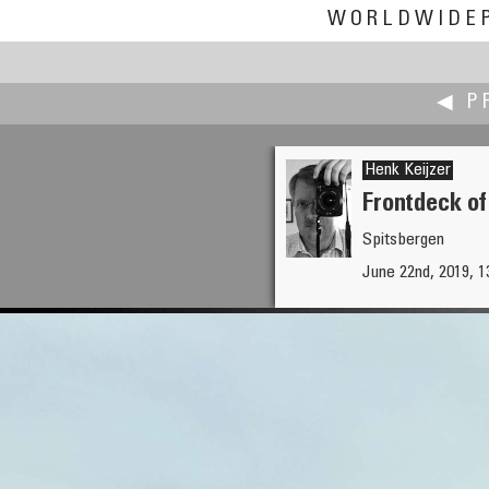
WORLDWIDE
◀ P
Henk Keijzer
Frontdeck of
Spitsbergen
aleksandar janicijevic
June 22nd, 2019, 1
Largo do Shafariz, Funchal, M