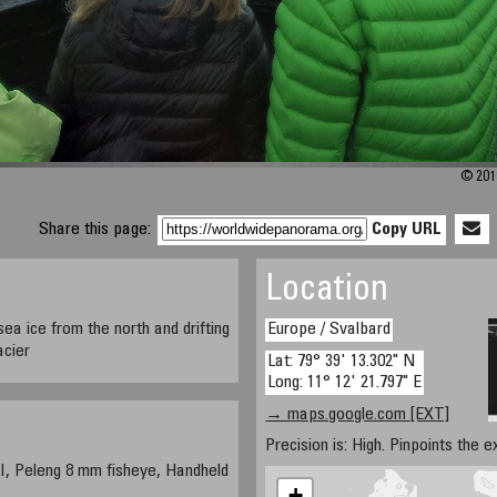
© 2019
Share this page:
Copy URL
Location
a ice from the north and drifting
Europe / Svalbard
acier
Lat: 79° 39' 13.302" N
Long: 11° 12' 21.797" E
→ maps.google.com [EXT]
Precision is: High. Pinpoints the e
 Peleng 8 mm fisheye, Handheld
+