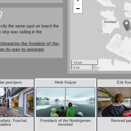
−
?
ctly the same spot on board the
 ship was sailing in the
et/image/on-the-foredeck-of-the-
-on-its-way-to-geiranger
10 km
5 mi
ar janicijevic
Henk Keijzer
Erik Kr
afariz, Funchal,
Frontdeck of the Nordstjernen
Revived pa
adeira
revisited