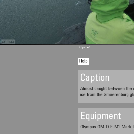
M 1344
KRpano
/H
Help
Caption
Almost caught between the se
ice from the Smeerenburg gl
Equipment
Olympus OM-D E-M1 Mark II,