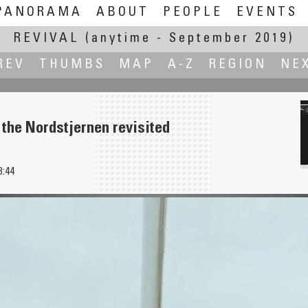
PANORAMA
ABOUT
PEOPLE
EVENTS
REVIVAL
(anytime - September 2019)
REV
THUMBS
MAP
A-Z
REGION
NE
 the Nordstjernen revisited
3:44
adeira