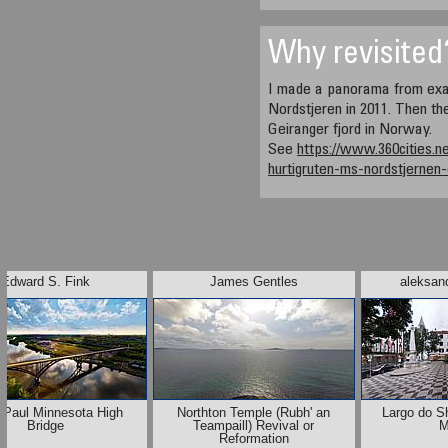
Why revisited
I made a panorama from exa
Nordstjeren in 2011. Then the
Geiranger fjord in Norway.
See
https://www.360cities.n
hurtigruten-ms-nordstjernen
Edward S. Fink
James Gentles
aleksand
 Paul Minnesota High
Northton Temple (Rubh' an
Largo do Sh
Bridge
Teampaill) Revival or
M
Reformation