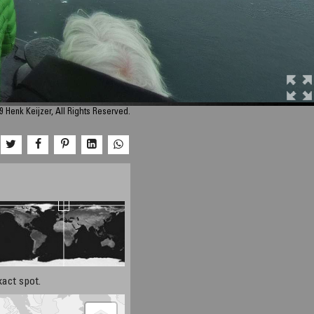
 Henk Keijzer, All Rights Reserved.
xact spot.