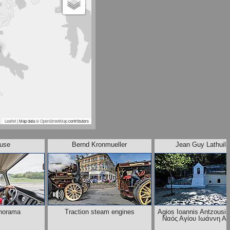
Leaflet
| Map data ©
OpenStreetMap
contributors
ause
Bernd Kronmueller
Jean Guy Lathuili
norama
Traction steam engines
Agios Ioannis Antzousis
Ναός Αγίου Ιωάννη Α