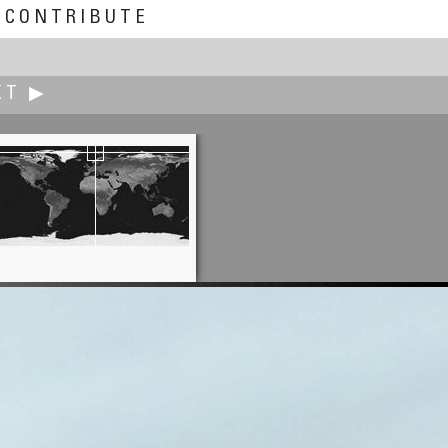
CONTRIBUTE
XT ▶
Erik Krause
Revived panorama